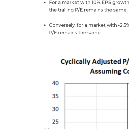
For a market with 10% EPS growth, 
the trailing P/E remains the same.
Conversely, for a market with -2.5
P/E remains the same.