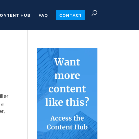
ONTENT HUB
FAQ
CONTACT
ller
 a
r,