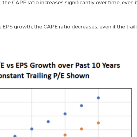
the CAPE ratio increases significantly over time, even i
% EPS growth, the CAPE ratio decreases, even if the trail