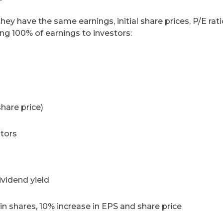
y have the same earnings, initial share prices, P/E rati
ing 100% of earnings to investors:
share price)
stors
ividend yield
n shares, 10% increase in EPS and share price