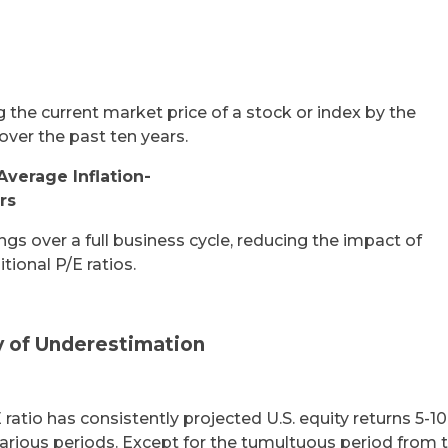
g the current market price of a stock or index by the
over the past ten years.
Average Inflation-
rs
gs over a full business cycle, reducing the impact of
tional P/E ratios.
y of Underestimation
 ratio has consistently projected U.S. equity returns 5-1
various periods. Except for the tumultuous period from 