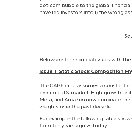
dot-com bubble to the global financial 
have led investors into 1) the wrong as
Sou
Below are three critical issues with th
Issue 1: Static Stock Composition M
The CAPE ratio assumes a constant mix 
dynamic U.S. market. High-growth tech
Meta, and Amazon now dominate the in
weights over the past decade.
For example, the following table sho
from ten years ago vs today.