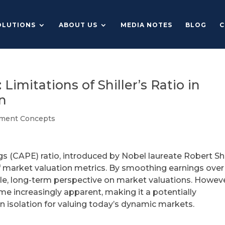
OLUTIONS
ABOUT US
MEDIA NOTES
BLOG
C
imitations of Shiller’s Ratio in
n
tment Concepts
gs (CAPE) ratio, introduced by Nobel laureate Robert Shi
f market valuation metrics. By smoothing earnings over
ble, long-term perspective on market valuations. Howeve
me increasingly apparent, making it a potentially
in isolation for valuing today’s dynamic markets.