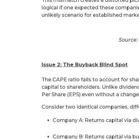
This mismatch creates a distorted pictu
logical if one expected these compan
unlikely scenario for established marke
Source:
Issue 2: The Buyback Blind Spot
The CAPE ratio fails to account for s
capital to shareholders. Unlike divide
Per Share (EPS) even without a change 
Consider two identical companies, diffe
Company A: Returns capital via di
Company B: Returns capital via b