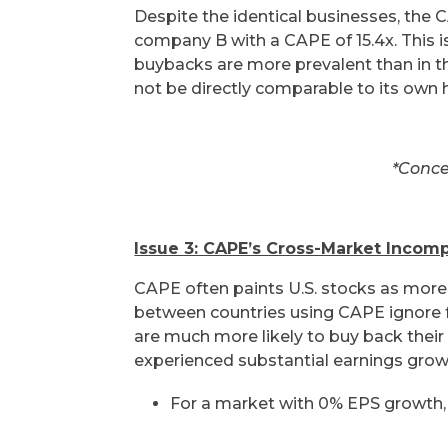
Despite the identical businesses, the
company B with a CAPE of 15.4x. This is
buybacks are more prevalent than in th
not be directly comparable to its own
*Conce
Issue 3: CAPE’s Cross-Market Incompa
CAPE often paints U.S. stocks as more
between countries using CAPE ignore
are much more likely to buy back thei
experienced substantial earnings grow
For a market with 0% EPS growth,