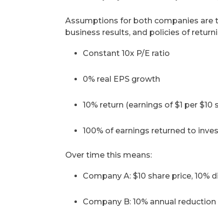
Assumptions for both companies are the
business results, and policies of return
Constant 10x P/E ratio
0% real EPS growth
10% return (earnings of $1 per $10 
100% of earnings returned to inve
Over time this means:
Company A: $10 share price, 10% d
Company B: 10% annual reduction i