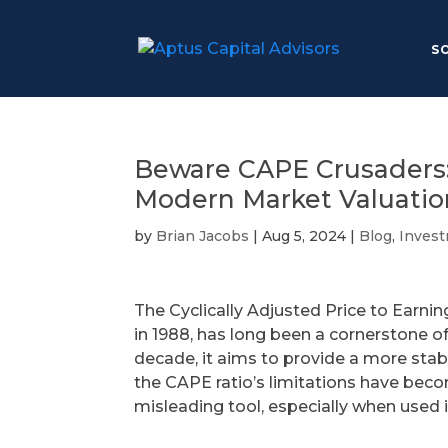
S
Beware CAPE Crusaders: L
Modern Market Valuatio
by
Brian Jacobs
|
Aug 5, 2024
|
Blog
,
Inves
The Cyclically Adjusted Price to Earnin
in 1988, has long been a cornerstone o
decade, it aims to provide a more sta
the CAPE ratio’s limitations have beco
misleading tool, especially when used 