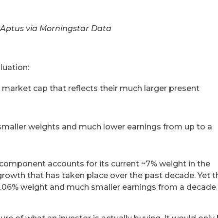
 Aptus via Morningstar Data
luation:
t market cap that reflects their much larger present
smaller weights and much lower earnings from up to a
component accounts for its current ~7% weight in the
 growth that has taken place over the past decade. Yet t
 0.06% weight and much smaller earnings from a decade