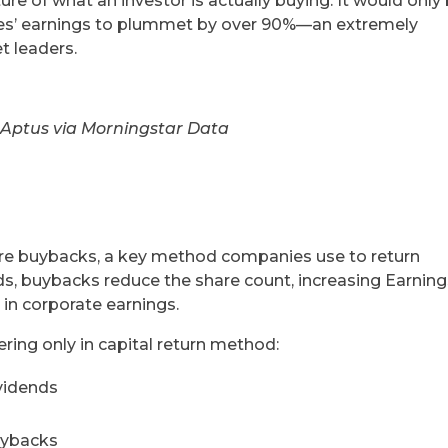
re of what an investor is actually buying. It would only
ies’ earnings to plummet by over 90%—an extremely
t leaders.
 Aptus via Morningstar Data
hare buybacks, a key method companies use to return
nds, buybacks reduce the share count, increasing Earnin
in corporate earnings.
ring only in capital return method:
vidends
uybacks