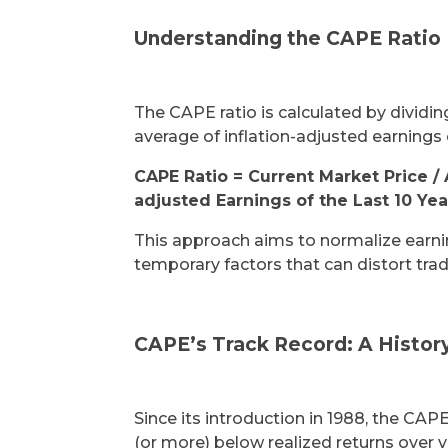
Understanding the CAPE Ratio
The CAPE ratio is calculated by dividin
average of inflation-adjusted earnings 
CAPE Ratio = Current Market Price / 
adjusted Earnings of the Last 10 Yea
This approach aims to normalize earnin
temporary factors that can distort tradi
CAPE’s Track Record: A Histor
Since its introduction in 1988, the CAPE
(or more) below realized returns over 