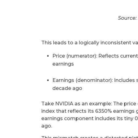
Source:
This leads to a logically inconsistent va
Price (numerator): Reflects curren
earnings
Earnings (denominator): Includes 
decade ago
Take NVIDIA as an example: The price 
index that reflects its 6350% earnings
earnings component includes its tiny
ago.