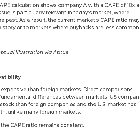
 CAPE calculation shows company A with a CAPE of 10x 
sue is particularly relevant in today’s market, where
e past. As a result, the current market’s CAPE ratio ma
 history or to markets where buybacks are less common
ptual Illustration via Aptus
tibility
 expensive than foreign markets. Direct comparisons
 fundamental differences between markets. US compan
r stock than foreign companies and the U.S. market has
th, unlike many foreign markets.
 the CAPE ratio remains constant.