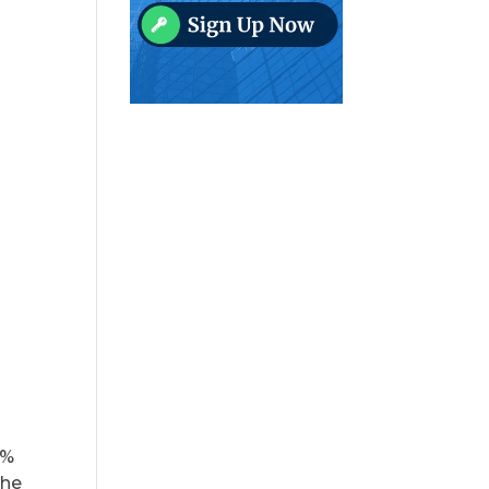
0%
the