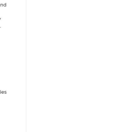
and
y
.
ies