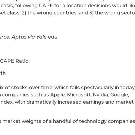
crisis, following CAPE for allocation decisions would lik
set class, 2) the wrong countries, and 3) the wrong secto
rce: Aptus via Yale.edu
e CAPE Ratio:
yth
of stocks over time, which fails spectacularly in today
 companies such as Apple, Microsoft, Nvidia, Google,
dex, with dramatically increased earnings and market
ws market weights of a handful of technology companie