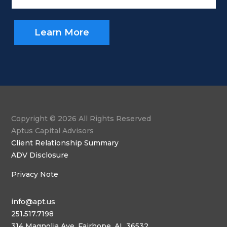
Learn More
Copyright © 2026 All Rights Reserved
Aptus Capital Advisors
Client Relationship Summary
ADV Disclosure
Privacy Note
info@apt.us
251.517.7198
314 Magnolia Ave, Fairhope, AL 36532