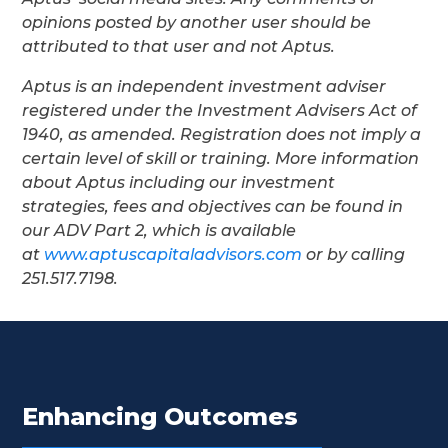
opinions posted by another user should be
attributed to that user and not Aptus.
Aptus is an independent investment adviser
registered under the Investment Advisers Act of
1940, as amended. Registration does not imply a
certain level of skill or training. More information
about Aptus including our investment
strategies, fees and objectives can be found in
our ADV Part 2, which is available
at
www.aptuscapitaladvisors.com
or by calling
251.517.7198.
Enhancing Outcomes