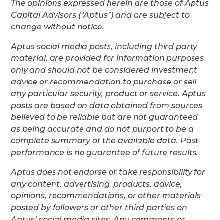
The opinions expressed herein are those of Aptus
Capital Advisors (“Aptus”) and are subject to
change without notice.
Aptus social media posts, including third party
material, are provided for information purposes
only and should not be considered investment
advice or recommendation to purchase or sell
any particular security, product or service. Aptus
posts are based on data obtained from sources
believed to be reliable but are not guaranteed
as being accurate and do not purport to be a
complete summary of the available data. Past
performance is no guarantee of future results.
Aptus does not endorse or take responsibility for
any content, advertising, products, advice,
opinions, recommendations, or other materials
posted by followers or other third parties on
Aptus’ social media sites. Any comments or