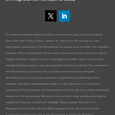
For more information about our firm or to receive a copy of our disclosure
form ADV and Privacy Policy, contact us. Thank you for visiting our site.
Information presented is for educational purposes only and does not intend to
make an offer or solicitation for the sale or purchase of any securities. Aptus
Capital Advisors’ website and its associated links offer news, commentary,
and generalized research, not personalized investment advice. This website is
for informational purposes only and does not constitute a complete
description of our investment services or performance. Nothing on this
website should be interpreted to state or imply that past results are an
indication of future results. All investments involve risk and, unless otherwise
stated, are not guaranteed. Be sure to consult with a tax professional before
implementing any investment strategy. Aptus Capital Advisors is a
Registered Investment Advisor (RIA) registered with the Securities and
Exchange Commission and is headquartered in Fairhope, Alabama.