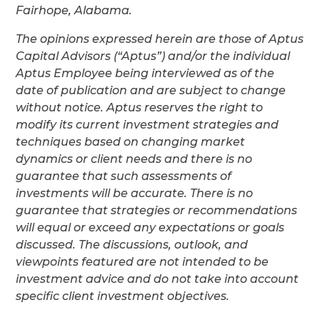
Fairhope, Alabama.
The opinions expressed herein are those of Aptus
Capital Advisors (“Aptus”) and/or the individual
Aptus Employee being interviewed as of the
date of publication and are subject to change
without notice. Aptus reserves the right to
modify its current investment strategies and
techniques based on changing market
dynamics or client needs and there is no
guarantee that such assessments of
investments will be accurate. There is no
guarantee that strategies or recommendations
will equal or exceed any expectations or goals
discussed. The discussions, outlook, and
viewpoints featured are not intended to be
investment advice and do not take into account
specific client investment objectives.