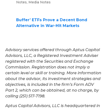
Notes
,
Media Notes
Buffer’ ETFs Prove a Decent Bond
Alternative in War-Hit Markets
Advisory services offered through Aptus Capital
Advisors, LLC, a Registered Investment Adviser
registered with the Securities and Exchange
Commission. Registration does not imply a
certain level or skill or training. More information
about the advisor, its investment strategies and
objectives, is included in the firm’s Form ADV
Part 2, which can be obtained, at no charge, by
calling (251) 517-7198.
Aptus Capital Advisors, LLC is headquartered in