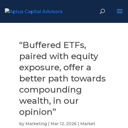
“Buffered ETFs,
paired with equity
exposure, offer a
better path towards
compounding
wealth, in our
opinion”
by
Marketing
|
Mar 12, 2026
|
Market