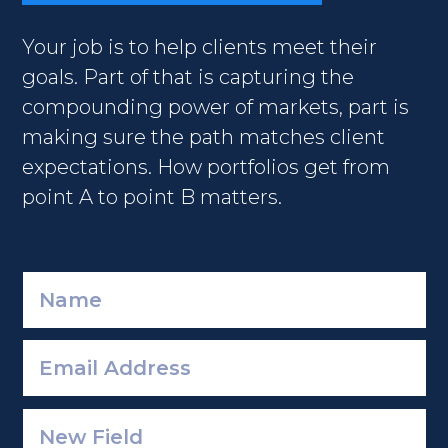
Your job is to help clients meet their
goals. Part of that is capturing the
compounding power of markets, part is
making sure the path matches client
expectations. How portfolios get from
point A to point B matters.