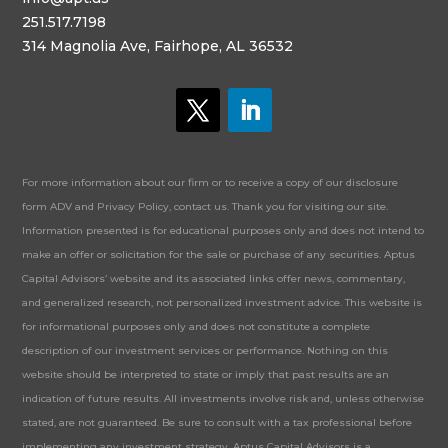
251.517.7198
314 Magnolia Ave, Fairhope, AL 36532
For more information about our firm or to receive a copy of our disclosure
form ADV and Privacy Policy, contact us. Thank you for visiting our site.
Information presented is for educational purposes only and does not intend to
make an offer or solicitation for the sale or purchase of any securities. Aptus
Capital Advisors’ website and its associated links offer news, commentary,
and generalized research, not personalized investment advice. This website is
for informational purposes only and does not constitute a complete
description of our investment services or performance. Nothing on this
website should be interpreted to state or imply that past results are an
indication of future results. All investments involve risk and, unless otherwise
stated, are not guaranteed. Be sure to consult with a tax professional before
implementing any investment strategy. Aptus Capital Advisors is a