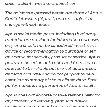
specific client investment objectives.
The opinions expressed herein are those of Aptus
Capital Advisors (“Aptus”) and are subject to
change without notice.
Aptus social media posts, including third party
material, are provided for information purposes
only and should not be considered investment
advice or recommendation to purchase or sell
any particular security, product or service. Aptus
posts are based on data obtained from sources
believed to be reliable but are not guaranteed
as being accurate and do not purport to be a
complete summary of the available data. Past
performance is no guarantee of future results.
Aptus does not endorse or take responsibility for
any content, advertising, products, advice,
opinions, recommendations, or other materials