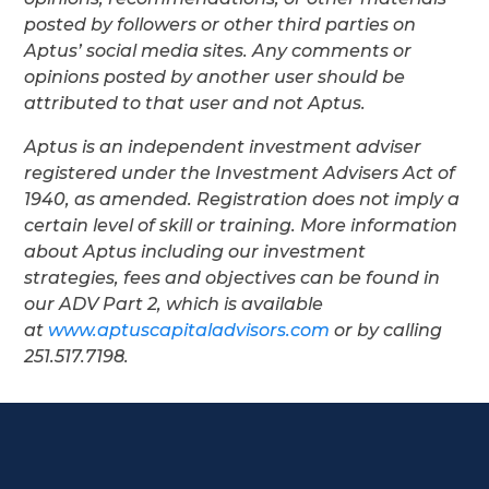
posted by followers or other third parties on
Aptus’ social media sites. Any comments or
opinions posted by another user should be
attributed to that user and not Aptus.
Aptus is an independent investment adviser
registered under the Investment Advisers Act of
1940, as amended. Registration does not imply a
certain level of skill or training. More information
about Aptus including our investment
strategies, fees and objectives can be found in
our ADV Part 2, which is available
at
www.aptuscapitaladvisors.com
or by calling
251.517.7198.