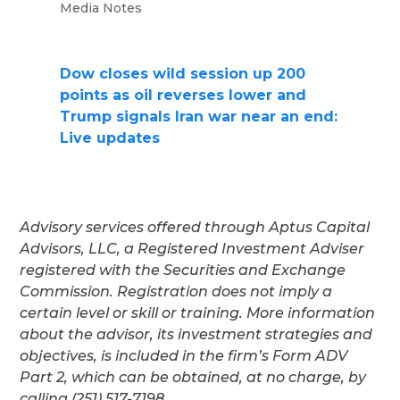
Media Notes
Dow closes wild session up 200
points as oil reverses lower and
Trump signals Iran war near an end:
Live updates
Advisory services offered through Aptus Capital
Advisors, LLC, a Registered Investment Adviser
registered with the Securities and Exchange
Commission. Registration does not imply a
certain level or skill or training. More information
about the advisor, its investment strategies and
objectives, is included in the firm’s Form ADV
Part 2, which can be obtained, at no charge, by
calling (251) 517-7198.