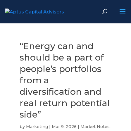
“Energy can and
should be a part of
people’s portfolios
from a
diversification and
real return potential
side”
by
Marketing
|
Mar 9, 2026
|
Market Notes
,