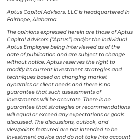
Aptus Capital Advisors, LLC is headquartered in
Fairhope, Alabama.
The opinions expressed herein are those of Aptus
Capital Advisors (“Aptus”) and/or the individual
Aptus Employee being interviewed as of the
date of publication and are subject to change
without notice. Aptus reserves the right to
modify its current investment strategies and
techniques based on changing market
dynamics or client needs and there is no
guarantee that such assessments of
investments will be accurate. There is no
guarantee that strategies or recommendations
will equal or exceed any expectations or goals
discussed. The discussions, outlook, and
viewpoints featured are not intended to be
investment advice and do not take into account