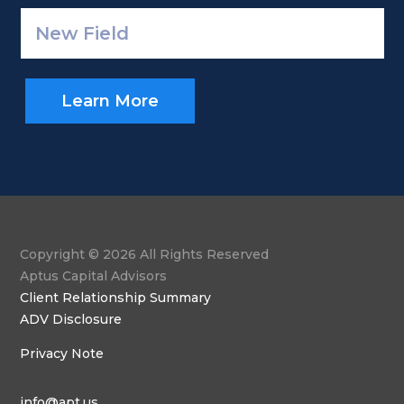
Learn More
Copyright © 2026 All Rights Reserved
Aptus Capital Advisors
Client Relationship Summary
ADV Disclosure
Privacy Note
info@apt.us