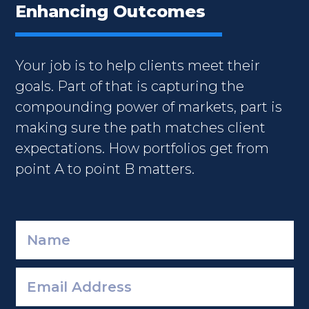
Enhancing Outcomes
Your job is to help clients meet their
goals. Part of that is capturing the
compounding power of markets, part is
making sure the path matches client
expectations. How portfolios get from
point A to point B matters.