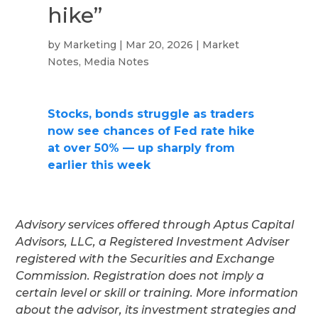
hike”
by
Marketing
|
Mar 20, 2026
|
Market
Notes
,
Media Notes
Stocks, bonds struggle as traders
now see chances of Fed rate hike
at over 50% — up sharply from
earlier this week
Advisory services offered through Aptus Capital
Advisors, LLC, a Registered Investment Adviser
registered with the Securities and Exchange
Commission. Registration does not imply a
certain level or skill or training. More information
about the advisor, its investment strategies and