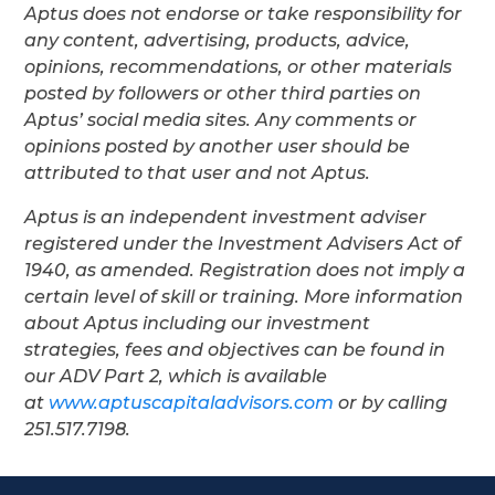
Aptus does not endorse or take responsibility for
any content, advertising, products, advice,
opinions, recommendations, or other materials
posted by followers or other third parties on
Aptus’ social media sites. Any comments or
opinions posted by another user should be
attributed to that user and not Aptus.
Aptus is an independent investment adviser
registered under the Investment Advisers Act of
1940, as amended. Registration does not imply a
certain level of skill or training. More information
about Aptus including our investment
strategies, fees and objectives can be found in
our ADV Part 2, which is available
at
www.aptuscapitaladvisors.com
or by calling
251.517.7198.