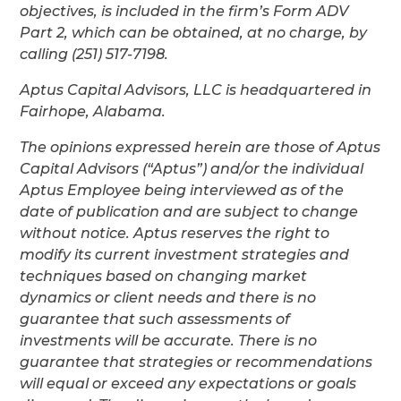
objectives, is included in the firm’s Form ADV
Part 2, which can be obtained, at no charge, by
calling (251) 517-7198.
Aptus Capital Advisors, LLC is headquartered in
Fairhope, Alabama.
The opinions expressed herein are those of Aptus
Capital Advisors (“Aptus”) and/or the individual
Aptus Employee being interviewed as of the
date of publication and are subject to change
without notice. Aptus reserves the right to
modify its current investment strategies and
techniques based on changing market
dynamics or client needs and there is no
guarantee that such assessments of
investments will be accurate. There is no
guarantee that strategies or recommendations
will equal or exceed any expectations or goals