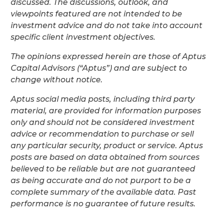
discussed. The discussions, outlook, and
viewpoints featured are not intended to be
investment advice and do not take into account
specific client investment objectives.
The opinions expressed herein are those of Aptus
Capital Advisors (“Aptus”) and are subject to
change without notice.
Aptus social media posts, including third party
material, are provided for information purposes
only and should not be considered investment
advice or recommendation to purchase or sell
any particular security, product or service. Aptus
posts are based on data obtained from sources
believed to be reliable but are not guaranteed
as being accurate and do not purport to be a
complete summary of the available data. Past
performance is no guarantee of future results.