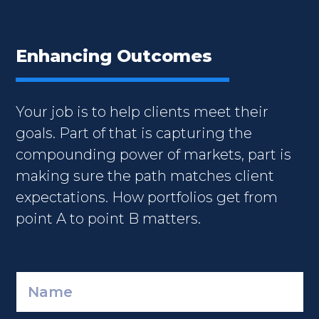
Enhancing Outcomes
Your job is to help clients meet their
goals. Part of that is capturing the
compounding power of markets, part is
making sure the path matches client
expectations. How portfolios get from
point A to point B matters.