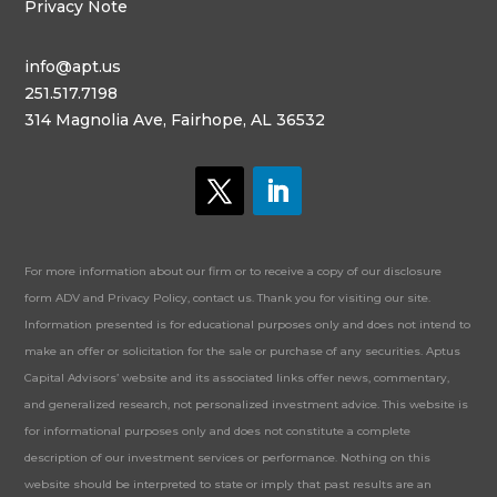
Privacy Note
info@apt.us
251.517.7198
314 Magnolia Ave, Fairhope, AL 36532
For more information about our firm or to receive a copy of our disclosure
form ADV and Privacy Policy, contact us. Thank you for visiting our site.
Information presented is for educational purposes only and does not intend to
make an offer or solicitation for the sale or purchase of any securities. Aptus
Capital Advisors’ website and its associated links offer news, commentary,
and generalized research, not personalized investment advice. This website is
for informational purposes only and does not constitute a complete
description of our investment services or performance. Nothing on this
website should be interpreted to state or imply that past results are an