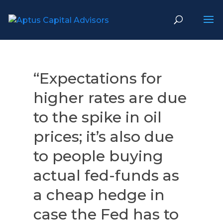
“Expectations for
higher rates are due
to the spike in oil
prices; it’s also due
to people buying
actual fed-funds as
a cheap hedge in
case the Fed has to