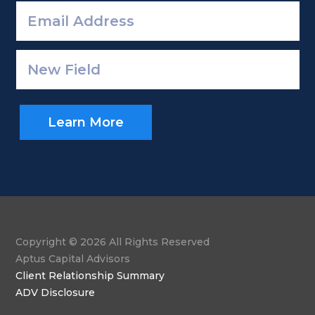
Learn More
Copyright © 2026 All Rights Reserved
Aptus Capital Advisors
Client Relationship Summary
ADV Disclosure