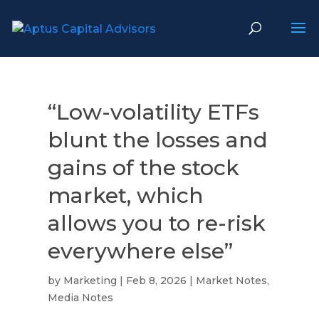
“Low-volatility ETFs
blunt the losses and
gains of the stock
market, which
allows you to re-risk
everywhere else”
by
Marketing
|
Feb 8, 2026
|
Market Notes
,
Media Notes