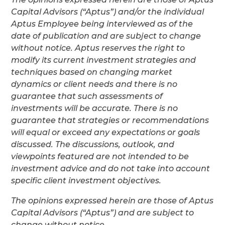
Capital Advisors (“Aptus”) and/or the individual
Aptus Employee being interviewed as of the
date of publication and are subject to change
without notice. Aptus reserves the right to
modify its current investment strategies and
techniques based on changing market
dynamics or client needs and there is no
guarantee that such assessments of
investments will be accurate. There is no
guarantee that strategies or recommendations
will equal or exceed any expectations or goals
discussed. The discussions, outlook, and
viewpoints featured are not intended to be
investment advice and do not take into account
specific client investment objectives.
The opinions expressed herein are those of Aptus
Capital Advisors (“Aptus”) and are subject to
change without notice.