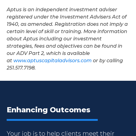
Aptus is an independent investment adviser
registered under the Investment Advisers Act of
1940, as amended. Registration does not imply a
certain level of skill or training. More information
about Aptus including our investment
strategies, fees and objectives can be found in
our ADV Part 2, which is available
at
www.aptuscapitaladvisors.com
or by calling
251.517.7198.
Enhancing Outcomes
Your job is to help clients meet their