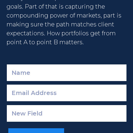
goals. Part of that is capturing the
compounding power of markets, part is
making sure the path matches client
expectations. How portfolios get from
point A to point B matters.