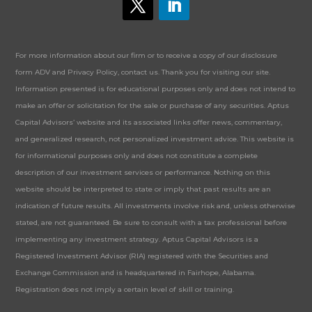
For more information about our firm or to receive a copy of our disclosure
form ADV and Privacy Policy, contact us. Thank you for visiting our site.
Information presented is for educational purposes only and does not intend to
make an offer or solicitation for the sale or purchase of any securities. Aptus
Capital Advisors’ website and its associated links offer news, commentary,
and generalized research, not personalized investment advice. This website is
for informational purposes only and does not constitute a complete
description of our investment services or performance. Nothing on this
website should be interpreted to state or imply that past results are an
indication of future results. All investments involve risk and, unless otherwise
stated, are not guaranteed. Be sure to consult with a tax professional before
implementing any investment strategy. Aptus Capital Advisors is a
Registered Investment Advisor (RIA) registered with the Securities and
Exchange Commission and is headquartered in Fairhope, Alabama.
Registration does not imply a certain level of skill or training.