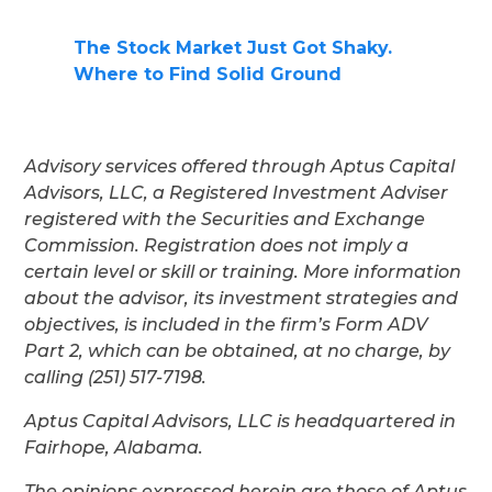
The Stock Market Just Got Shaky.
Where to Find Solid Ground
Advisory services offered through Aptus Capital
Advisors, LLC, a Registered Investment Adviser
registered with the Securities and Exchange
Commission. Registration does not imply a
certain level or skill or training. More information
about the advisor, its investment strategies and
objectives, is included in the firm’s Form ADV
Part 2, which can be obtained, at no charge, by
calling (251) 517-7198.
Aptus Capital Advisors, LLC is headquartered in
Fairhope, Alabama.
The opinions expressed herein are those of Aptus