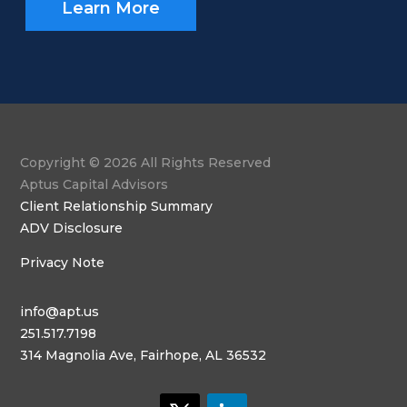
Learn More
Copyright © 2026 All Rights Reserved
Aptus Capital Advisors
Client Relationship Summary
ADV Disclosure
Privacy Note
info@apt.us
251.517.7198
314 Magnolia Ave, Fairhope, AL 36532