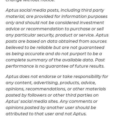
Aptus social media posts, including third party
material, are provided for information purposes
only and should not be considered investment
advice or recommendation to purchase or sell
any particular security, product or service. Aptus
posts are based on data obtained from sources
believed to be reliable but are not guaranteed
as being accurate and do not purport to be a
complete summary of the available data. Past
performance is no guarantee of future results.
Aptus does not endorse or take responsibility for
any content, advertising, products, advice,
opinions, recommendations, or other materials
posted by followers or other third parties on
Aptus’ social media sites. Any comments or
opinions posted by another user should be
attributed to that user and not Aptus.