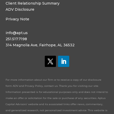
Client Relationship Summary
ADV Disclosure
Privacy Note
info@apt.us
251.517.7198
314 Magnolia Ave, Fairhope, AL 36532
For more information about our firm or to receive a copy of our disclosure
form ADV and Privacy Policy, contact us. Thank you for visiting our site.
Information presented is for educational purposes only and does not intend to
make an offer or solicitation for the sale or purchase of any securities. Aptus
Capital Advisors’ website and its associated links offer news, commentary,
and generalized research, not personalized investment advice. This website is