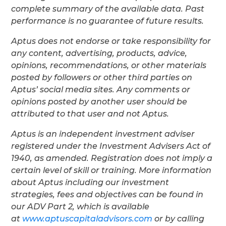
complete summary of the available data. Past
performance is no guarantee of future results.
Aptus does not endorse or take responsibility for
any content, advertising, products, advice,
opinions, recommendations, or other materials
posted by followers or other third parties on
Aptus’ social media sites. Any comments or
opinions posted by another user should be
attributed to that user and not Aptus.
Aptus is an independent investment adviser
registered under the Investment Advisers Act of
1940, as amended. Registration does not imply a
certain level of skill or training. More information
about Aptus including our investment
strategies, fees and objectives can be found in
our ADV Part 2, which is available
at
www.aptuscapitaladvisors.com
or by calling