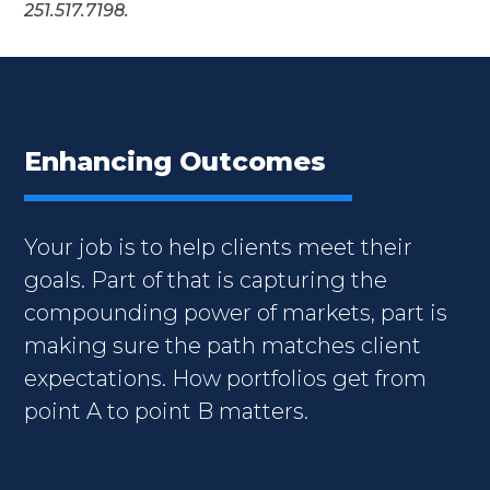
251.517.7198.
Enhancing Outcomes
Your job is to help clients meet their
goals. Part of that is capturing the
compounding power of markets, part is
making sure the path matches client
expectations. How portfolios get from
point A to point B matters.