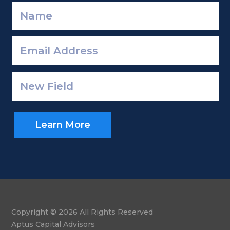
Learn More
Copyright © 2026 All Rights Reserved
Aptus Capital Advisors