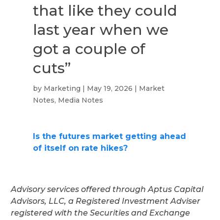
that like they could
last year when we
got a couple of
cuts”
by
Marketing
|
May 19, 2026
|
Market
Notes
,
Media Notes
Is the futures market getting ahead
of itself on rate hikes?
Advisory services offered through Aptus Capital
Advisors, LLC, a Registered Investment Adviser
registered with the Securities and Exchange