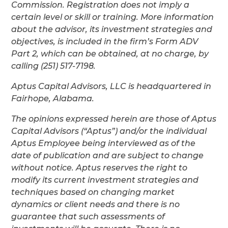
Commission. Registration does not imply a
certain level or skill or training. More information
about the advisor, its investment strategies and
objectives, is included in the firm’s Form ADV
Part 2, which can be obtained, at no charge, by
calling (251) 517-7198.
Aptus Capital Advisors, LLC is headquartered in
Fairhope, Alabama.
The opinions expressed herein are those of Aptus
Capital Advisors (“Aptus”) and/or the individual
Aptus Employee being interviewed as of the
date of publication and are subject to change
without notice. Aptus reserves the right to
modify its current investment strategies and
techniques based on changing market
dynamics or client needs and there is no
guarantee that such assessments of