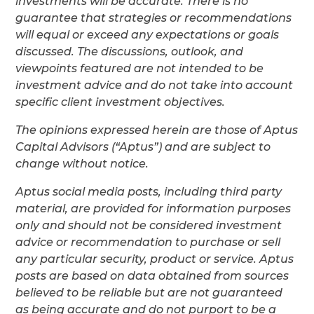
investments will be accurate. There is no
guarantee that strategies or recommendations
will equal or exceed any expectations or goals
discussed. The discussions, outlook, and
viewpoints featured are not intended to be
investment advice and do not take into account
specific client investment objectives.
The opinions expressed herein are those of Aptus
Capital Advisors (“Aptus”) and are subject to
change without notice.
Aptus social media posts, including third party
material, are provided for information purposes
only and should not be considered investment
advice or recommendation to purchase or sell
any particular security, product or service. Aptus
posts are based on data obtained from sources
believed to be reliable but are not guaranteed
as being accurate and do not purport to be a