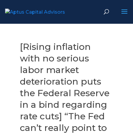
[Rising inflation
with no serious
labor market
deterioration puts
the Federal Reserve
in a bind regarding
rate cuts] “The Fed
can’t really point to