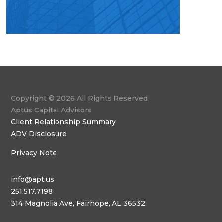
Copyright © 2026 All Rights Reserved
Aptus Capital Advisors
Client Relationship Summary
ADV Disclosure
Privacy Note
info@apt.us
251.517.7198
314 Magnolia Ave, Fairhope, AL 36532