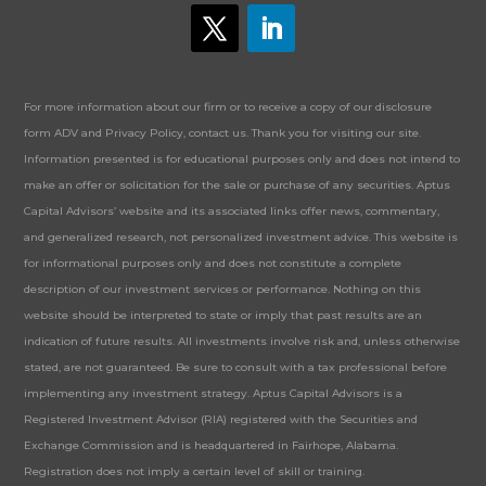
For more information about our firm or to receive a copy of our disclosure
form ADV and Privacy Policy, contact us. Thank you for visiting our site.
Information presented is for educational purposes only and does not intend to
make an offer or solicitation for the sale or purchase of any securities. Aptus
Capital Advisors’ website and its associated links offer news, commentary,
and generalized research, not personalized investment advice. This website is
for informational purposes only and does not constitute a complete
description of our investment services or performance. Nothing on this
website should be interpreted to state or imply that past results are an
indication of future results. All investments involve risk and, unless otherwise
stated, are not guaranteed. Be sure to consult with a tax professional before
implementing any investment strategy. Aptus Capital Advisors is a
Registered Investment Advisor (RIA) registered with the Securities and
Exchange Commission and is headquartered in Fairhope, Alabama.
Registration does not imply a certain level of skill or training.