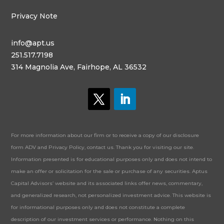
Privacy Note
info@apt.us
251.517.7198
314 Magnolia Ave, Fairhope, AL 36532
For more information about our firm or to receive a copy of our disclosure
form ADV and Privacy Policy, contact us. Thank you for visiting our site.
Information presented is for educational purposes only and does not intend to
make an offer or solicitation for the sale or purchase of any securities. Aptus
Capital Advisors’ website and its associated links offer news, commentary,
and generalized research, not personalized investment advice. This website is
for informational purposes only and does not constitute a complete
description of our investment services or performance. Nothing on this