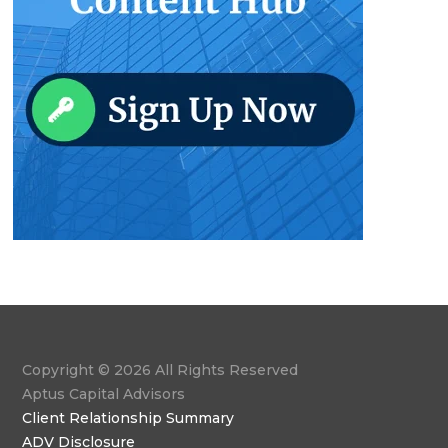
Copyright © 2026 All Rights Reserved
Aptus Capital Advisors
Client Relationship Summary
ADV Disclosure