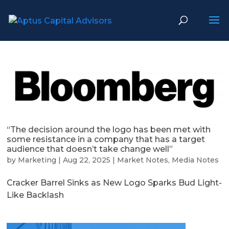
“The decision around the logo has been met with
some resistance in a company that has a target
audience that doesn’t take change well”
by
Marketing
|
Aug 22, 2025
|
Market Notes
,
Media Notes
Cracker Barrel Sinks as New Logo Sparks Bud Light-
Like Backlash