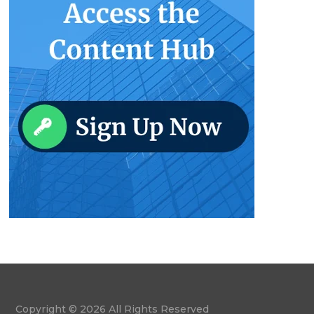
Copyright © 2026 All Rights Reserved