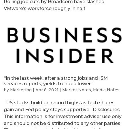
Rolling job cuts by Broadcom have slashed
VMware’s workforce roughly in half
“In the last week, after a strong jobs and ISM
services reports, yields trended lower.”
by
Marketing
|
Apr 8, 2021
|
Market Notes
,
Media Notes
US stocks build on record highs as tech shares
gain and Fed policy stays supportive Disclosures
This information is for investment adviser use only
and should not be distributed to any other parties.