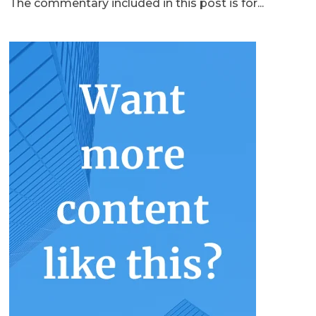
The commentary included in this post is for...