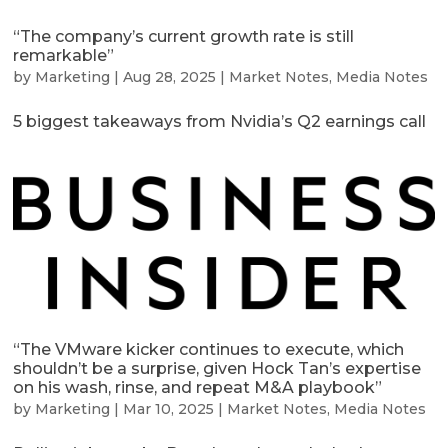
“The company’s current growth rate is still
remarkable”
by
Marketing
|
Aug 28, 2025
|
Market Notes
,
Media Notes
5 biggest takeaways from Nvidia’s Q2 earnings call
“The VMware kicker continues to execute, which
shouldn’t be a surprise, given Hock Tan’s expertise
on his wash, rinse, and repeat M&A playbook”
by
Marketing
|
Mar 10, 2025
|
Market Notes
,
Media Notes