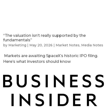
“The valuation isn’t really supported by the
fundamentals”
by
Marketing
|
May 20, 2026
|
Market Notes
,
Media Notes
Markets are awaiting SpaceX’s historic IPO filing.
Here’s what investors should know