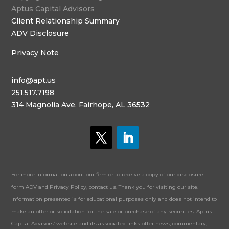
Aptus Capital Advisors
Client Relationship Summary
ADV Disclosure
Privacy Note
info@apt.us
251.517.7198
314 Magnolia Ave, Fairhope, AL 36532
For more information about our firm or to receive a copy of our disclosure
form ADV and Privacy Policy, contact us. Thank you for visiting our site.
Information presented is for educational purposes only and does not intend to
make an offer or solicitation for the sale or purchase of any securities. Aptus
Capital Advisors’ website and its associated links offer news, commentary,