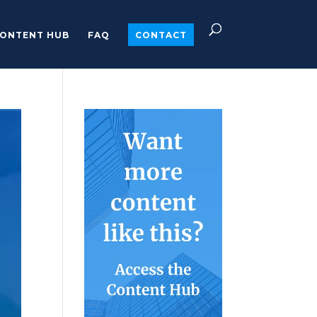
ONTENT HUB
FAQ
CONTACT