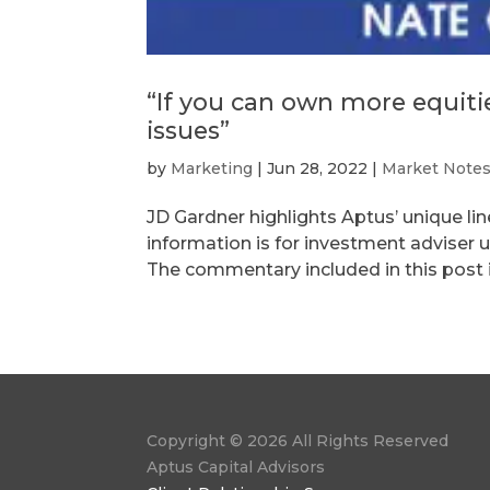
“If you can own more equities
issues”
by
Marketing
|
Jun 28, 2022
|
Market Note
JD Gardner highlights Aptus’ unique l
information is for investment adviser u
The commentary included in this post is
Copyright © 2026 All Rights Reserved
Aptus Capital Advisors