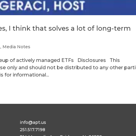
, I think that solves a lot of long-term
s
,
Media Notes
ineup of actively managed ETFs Disclosures This
se only and should not be distributed to any other parti
 for informational...
info@apt.us
251.517.7198