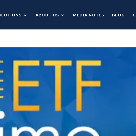
OLUTIONS
ABOUT US
MEDIA NOTES
BLOG
C