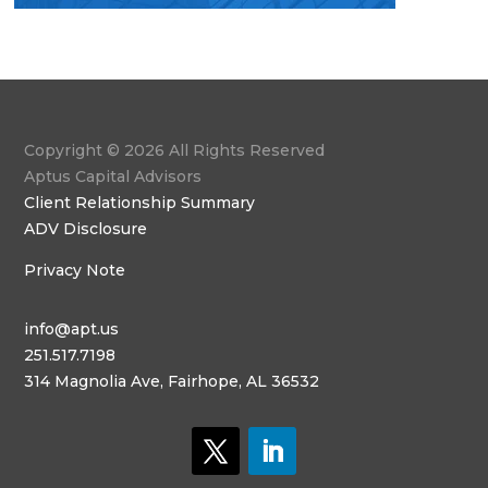
Copyright © 2026 All Rights Reserved
Aptus Capital Advisors
Client Relationship Summary
ADV Disclosure
Privacy Note
info@apt.us
251.517.7198
314 Magnolia Ave, Fairhope, AL 36532