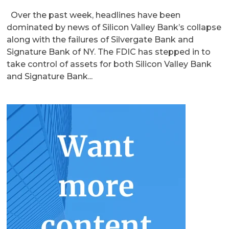
Over the past week, headlines have been
dominated by news of Silicon Valley Bank’s collapse
along with the failures of Silvergate Bank and
Signature Bank of NY. The FDIC has stepped in to
take control of assets for both Silicon Valley Bank
and Signature Bank...