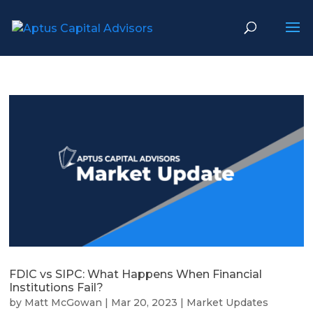
FDIC vs SIPC: What Happens When Financial
Institutions Fail?
by
Matt McGowan
|
Mar 20, 2023
|
Market Updates