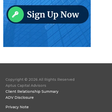
Copyright © 2026 All Rights Reserved
Aptus Capital Advisors
Client Relationship Summary
ADV Disclosure
Privacy Note