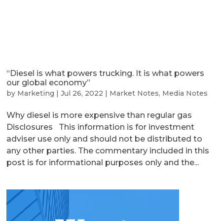
“Diesel is what powers trucking. It is what powers
our global economy”
by
Marketing
|
Jul 26, 2022
|
Market Notes
,
Media Notes
Why diesel is more expensive than regular gas
Disclosures This information is for investment
adviser use only and should not be distributed to
any other parties. The commentary included in this
post is for informational purposes only and the...