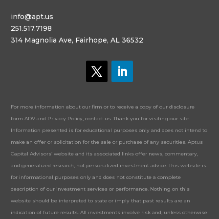
info@apt.us
251.517.7198
314 Magnolia Ave, Fairhope, AL 36532
For more information about our firm or to receive a copy of our disclosure
form ADV and Privacy Policy, contact us. Thank you for visiting our site.
Information presented is for educational purposes only and does not intend to
make an offer or solicitation for the sale or purchase of any securities. Aptus
Capital Advisors’ website and its associated links offer news, commentary,
and generalized research, not personalized investment advice. This website is
for informational purposes only and does not constitute a complete
description of our investment services or performance. Nothing on this
website should be interpreted to state or imply that past results are an
indication of future results. All investments involve risk and, unless otherwise