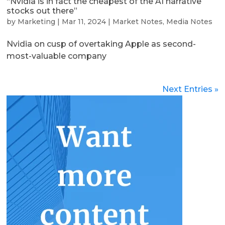
“Nvidia is in fact the cheapest of the AI narrative
stocks out there”
by
Marketing
|
Mar 11, 2024
|
Market Notes
,
Media Notes
Nvidia on cusp of overtaking Apple as second-
most-valuable company
Next Entries »