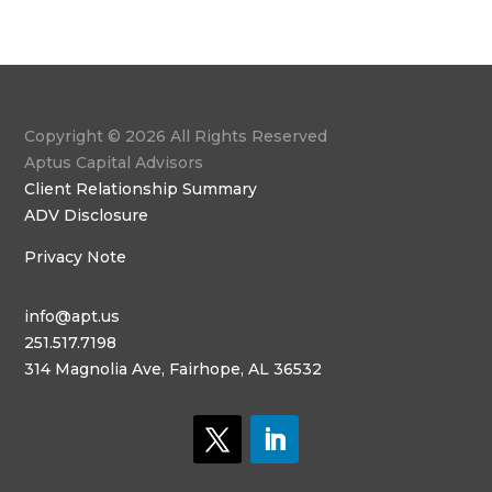
Copyright © 2026 All Rights Reserved
Aptus Capital Advisors
Client Relationship Summary
ADV Disclosure
Privacy Note
info@apt.us
251.517.7198
314 Magnolia Ave, Fairhope, AL 36532