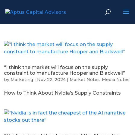
“I think the market will focus on the supply
constraint to manufacture Hooper and Blackwell”
by
Marketing
|
Nov 22, 2024
|
Market Notes
,
Media Notes
How to Think About Nvidia’s Supply Constraints