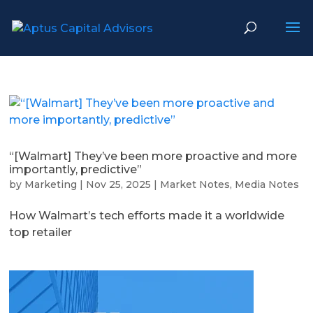
“[Walmart] They’ve been more proactive and more
importantly, predictive”
by
Marketing
|
Nov 25, 2025
|
Market Notes
,
Media Notes
How Walmart’s tech efforts made it a worldwide
top retailer