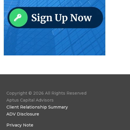
Copyright © 2026 All Rights Reserved
Aptus Capital Advisors
Client Relationship Summary
ADV Disclosure
Privacy Note