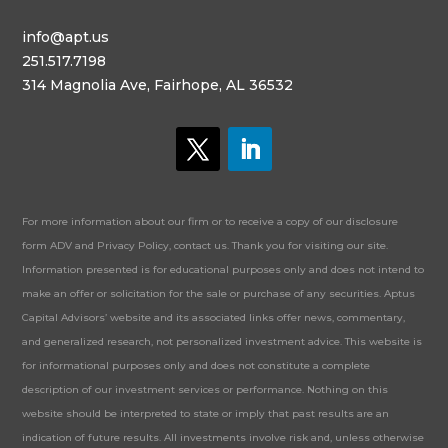
info@apt.us
251.517.7198
314 Magnolia Ave, Fairhope, AL 36532
For more information about our firm or to receive a copy of our disclosure
form ADV and Privacy Policy, contact us. Thank you for visiting our site.
Information presented is for educational purposes only and does not intend to
make an offer or solicitation for the sale or purchase of any securities. Aptus
Capital Advisors’ website and its associated links offer news, commentary,
and generalized research, not personalized investment advice. This website is
for informational purposes only and does not constitute a complete
description of our investment services or performance. Nothing on this
website should be interpreted to state or imply that past results are an
indication of future results. All investments involve risk and, unless otherwise