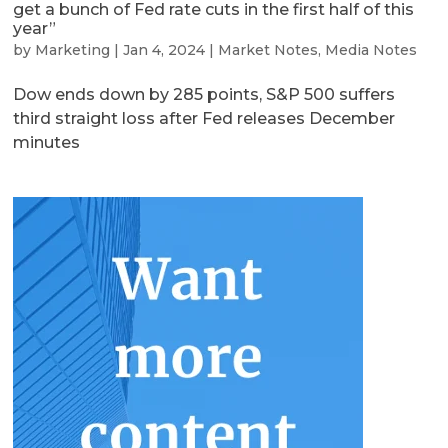
get a bunch of Fed rate cuts in the first half of this
year”
by
Marketing
|
Jan 4, 2024
|
Market Notes
,
Media Notes
Dow ends down by 285 points, S&P 500 suffers
third straight loss after Fed releases December
minutes