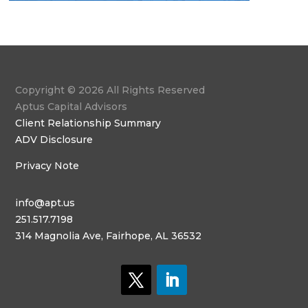
Copyright © 2026 All Rights Reserved
Aptus Capital Advisors
Client Relationship Summary
ADV Disclosure
Privacy Note
info@apt.us
251.517.7198
314 Magnolia Ave, Fairhope, AL 36532