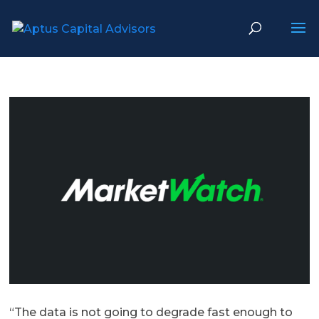
“The data is not going to degrade fast enough to