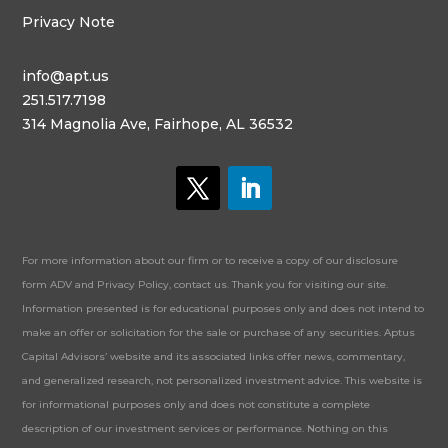
Privacy Note
info@apt.us
251.517.7198
314 Magnolia Ave, Fairhope, AL 36532
For more information about our firm or to receive a copy of our disclosure
form ADV and Privacy Policy, contact us. Thank you for visiting our site.
Information presented is for educational purposes only and does not intend to
make an offer or solicitation for the sale or purchase of any securities. Aptus
Capital Advisors’ website and its associated links offer news, commentary,
and generalized research, not personalized investment advice. This website is
for informational purposes only and does not constitute a complete
description of our investment services or performance. Nothing on this