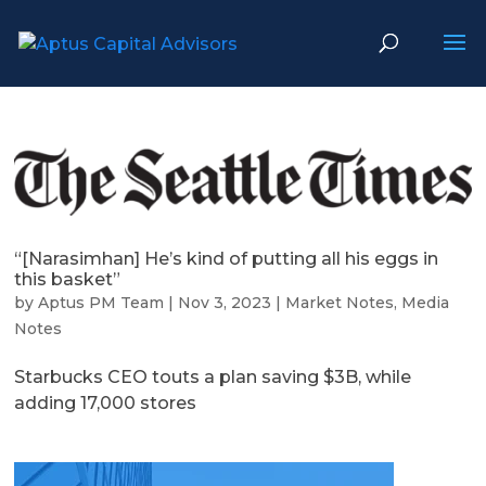
“[Narasimhan] He’s kind of putting all his eggs in
this basket”
by
Aptus PM Team
|
Nov 3, 2023
|
Market Notes
,
Media
Notes
Starbucks CEO touts a plan saving $3B, while
adding 17,000 stores