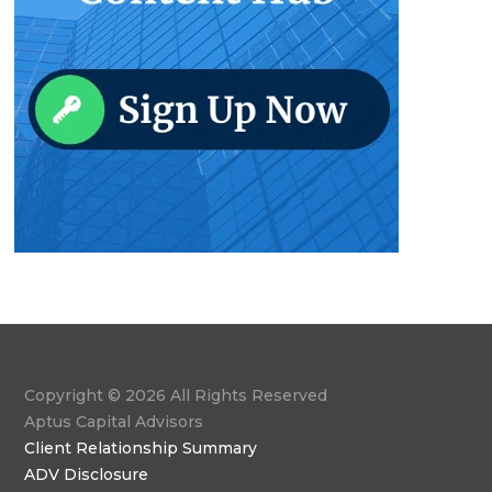
Copyright © 2026 All Rights Reserved
Aptus Capital Advisors
Client Relationship Summary
ADV Disclosure