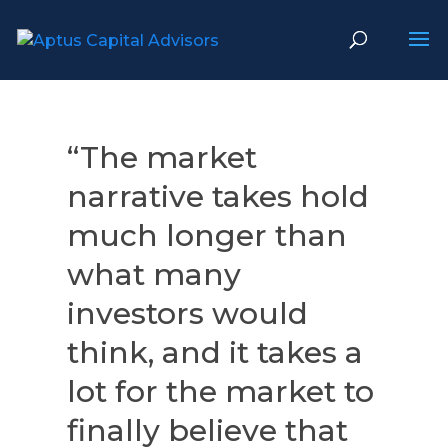
“The market
narrative takes hold
much longer than
what many
investors would
think, and it takes a
lot for the market to
finally believe that