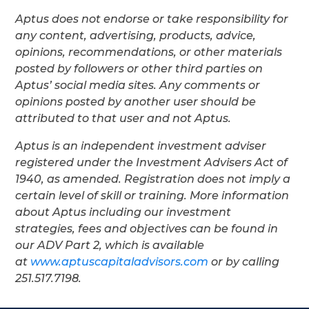
Aptus does not endorse or take responsibility for
any content, advertising, products, advice,
opinions, recommendations, or other materials
posted by followers or other third parties on
Aptus’ social media sites. Any comments or
opinions posted by another user should be
attributed to that user and not Aptus.
Aptus is an independent investment adviser
registered under the Investment Advisers Act of
1940, as amended. Registration does not imply a
certain level of skill or training. More information
about Aptus including our investment
strategies, fees and objectives can be found in
our ADV Part 2, which is available
at
www.aptuscapitaladvisors.com
or by calling
251.517.7198.