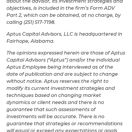
about the advisor, its investment strategies and
objectives, is included in the firm’s Form ADV
Part 2, which can be obtained, at no charge, by
calling (251) 517-7198.
Aptus Capital Advisors, LLC is headquartered in
Fairhope, Alabama.
The opinions expressed herein are those of Aptus
Capital Advisors (“Aptus”) and/or the individual
Aptus Employee being interviewed as of the
date of publication and are subject to change
without notice. Aptus reserves the right to
modify its current investment strategies and
techniques based on changing market
dynamics or client needs and there is no
guarantee that such assessments of
investments will be accurate. There is no
guarantee that strategies or recommendations
will equal or exceed any expectations or goals