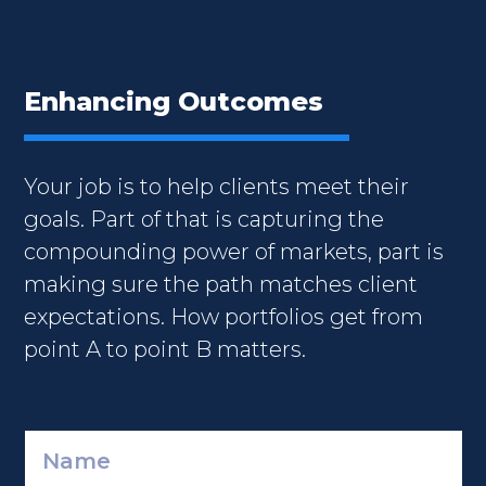
Enhancing Outcomes
Your job is to help clients meet their
goals. Part of that is capturing the
compounding power of markets, part is
making sure the path matches client
expectations. How portfolios get from
point A to point B matters.