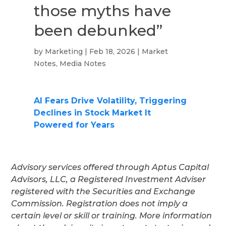
those myths have
been debunked”
by
Marketing
|
Feb 18, 2026
|
Market
Notes
,
Media Notes
AI Fears Drive Volatility, Triggering
Declines in Stock Market It
Powered for Years
Advisory services offered through Aptus Capital
Advisors, LLC, a Registered Investment Adviser
registered with the Securities and Exchange
Commission. Registration does not imply a
certain level or skill or training. More information