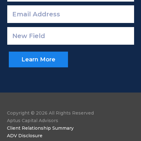
Learn More
Copyright © 2026 All Rights Reserved
Aptus Capital Advisors
Client Relationship Summary
ADV Disclosure