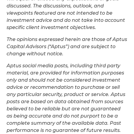
discussed. The discussions, outlook, and
viewpoints featured are not intended to be
investment advice and do not take into account
specific client investment objectives.
The opinions expressed herein are those of Aptus
Capital Advisors (“Aptus”) and are subject to
change without notice.
Aptus social media posts, including third party
material, are provided for information purposes
only and should not be considered investment
advice or recommendation to purchase or sell
any particular security, product or service. Aptus
posts are based on data obtained from sources
believed to be reliable but are not guaranteed
as being accurate and do not purport to be a
complete summary of the available data. Past
performance is no guarantee of future results.