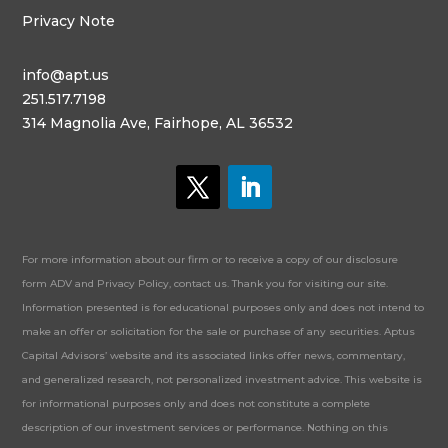
Privacy Note
info@apt.us
251.517.7198
314 Magnolia Ave, Fairhope, AL 36532
For more information about our firm or to receive a copy of our disclosure
form ADV and Privacy Policy, contact us. Thank you for visiting our site.
Information presented is for educational purposes only and does not intend to
make an offer or solicitation for the sale or purchase of any securities. Aptus
Capital Advisors’ website and its associated links offer news, commentary,
and generalized research, not personalized investment advice. This website is
for informational purposes only and does not constitute a complete
description of our investment services or performance. Nothing on this