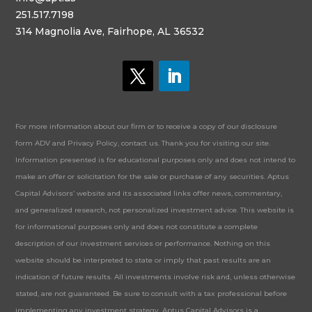
251.517.7198
314 Magnolia Ave, Fairhope, AL 36532
For more information about our firm or to receive a copy of our disclosure
form ADV and Privacy Policy, contact us. Thank you for visiting our site.
Information presented is for educational purposes only and does not intend to
make an offer or solicitation for the sale or purchase of any securities. Aptus
Capital Advisors’ website and its associated links offer news, commentary,
and generalized research, not personalized investment advice. This website is
for informational purposes only and does not constitute a complete
description of our investment services or performance. Nothing on this
website should be interpreted to state or imply that past results are an
indication of future results. All investments involve risk and, unless otherwise
stated, are not guaranteed. Be sure to consult with a tax professional before
implementing any investment strategy. Aptus Capital Advisors is a