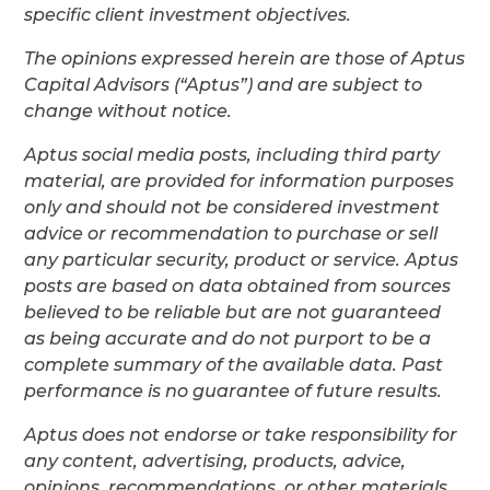
specific client investment objectives.
The opinions expressed herein are those of Aptus
Capital Advisors (“Aptus”) and are subject to
change without notice.
Aptus social media posts, including third party
material, are provided for information purposes
only and should not be considered investment
advice or recommendation to purchase or sell
any particular security, product or service. Aptus
posts are based on data obtained from sources
believed to be reliable but are not guaranteed
as being accurate and do not purport to be a
complete summary of the available data. Past
performance is no guarantee of future results.
Aptus does not endorse or take responsibility for
any content, advertising, products, advice,
opinions, recommendations, or other materials