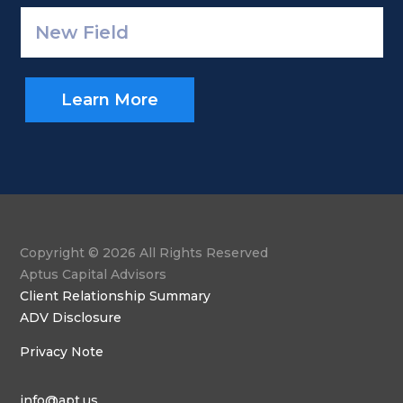
Learn More
Copyright © 2026 All Rights Reserved
Aptus Capital Advisors
Client Relationship Summary
ADV Disclosure
Privacy Note
info@apt.us