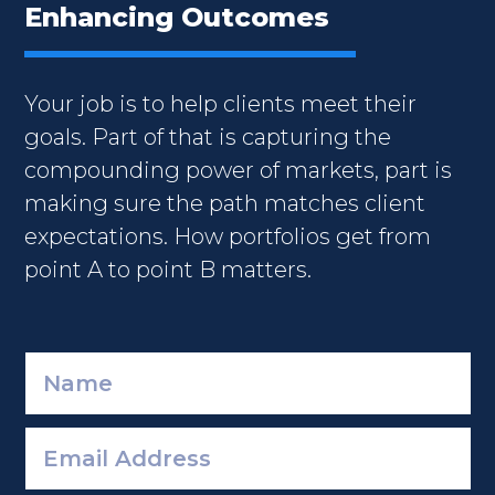
Enhancing Outcomes
Your job is to help clients meet their
goals. Part of that is capturing the
compounding power of markets, part is
making sure the path matches client
expectations. How portfolios get from
point A to point B matters.