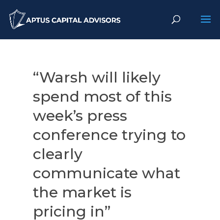
“Warsh will likely
spend most of this
week’s press
conference trying to
clearly
communicate what
the market is
pricing in”