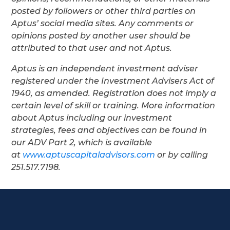
posted by followers or other third parties on
Aptus’ social media sites. Any comments or
opinions posted by another user should be
attributed to that user and not Aptus.
Aptus is an independent investment adviser
registered under the Investment Advisers Act of
1940, as amended. Registration does not imply a
certain level of skill or training. More information
about Aptus including our investment
strategies, fees and objectives can be found in
our ADV Part 2, which is available
at
www.aptuscapitaladvisors.com
or by calling
251.517.7198.