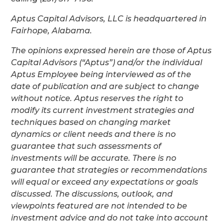
Aptus Capital Advisors, LLC is headquartered in
Fairhope, Alabama.
The opinions expressed herein are those of Aptus
Capital Advisors (“Aptus”) and/or the individual
Aptus Employee being interviewed as of the
date of publication and are subject to change
without notice. Aptus reserves the right to
modify its current investment strategies and
techniques based on changing market
dynamics or client needs and there is no
guarantee that such assessments of
investments will be accurate. There is no
guarantee that strategies or recommendations
will equal or exceed any expectations or goals
discussed. The discussions, outlook, and
viewpoints featured are not intended to be
investment advice and do not take into account