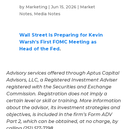
by
Marketing
|
Jun 15, 2026
|
Market
Notes
,
Media Notes
Wall Street Is Preparing for Kevin
Warsh’s First FOMC Meeting as
Head of the Fed
.
Advisory services offered through Aptus Capital
Advisors, LLC, a Registered Investment Adviser
registered with the Securities and Exchange
Commission. Registration does not imply a
certain level or skill or training. More information
about the advisor, its investment strategies and
objectives, is included in the firm’s Form ADV
Part 2, which can be obtained, at no charge, by
calling (251) 517-7198.