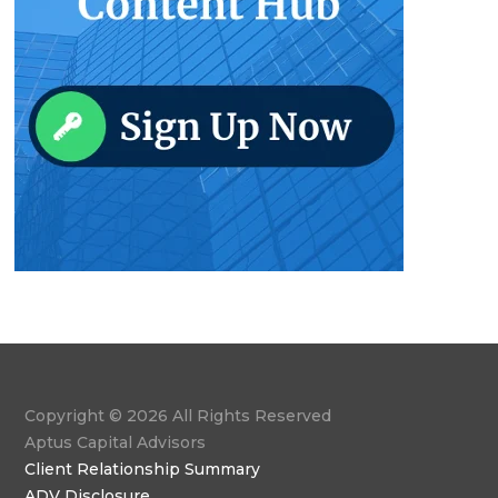
Copyright © 2026 All Rights Reserved
Aptus Capital Advisors
Client Relationship Summary
ADV Disclosure