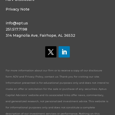
Privacy Note
info@apt.us
251.517.7198
314 Magnolia Ave, Fairhope, AL 36532
For more information about our firm or to receive a copy of our disclosure
form ADV and Privacy Policy, contact us. Thank you for visiting our site.
Information presented is for educational purposes only and does not intend to
make an offer or solicitation for the sale or purchase of any securities. Aptus
Capital Advisors’ website and its associated links offer news, commentary,
and generalized research, not personalized investment advice. This website is
for informational purposes only and does not constitute a complete
description of our investment services or performance. Nothing on this