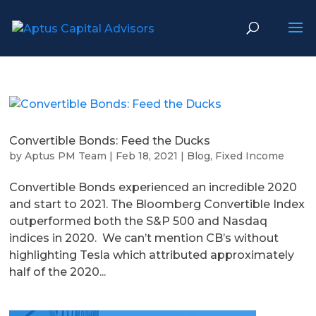
Convertible Bonds: Feed the Ducks
by
Aptus PM Team
|
Feb 18, 2021
|
Blog
,
Fixed Income
Convertible Bonds experienced an incredible 2020
and start to 2021. The Bloomberg Convertible Index
outperformed both the S&P 500 and Nasdaq
indices in 2020. We can’t mention CB’s without
highlighting Tesla which attributed approximately
half of the 2020...