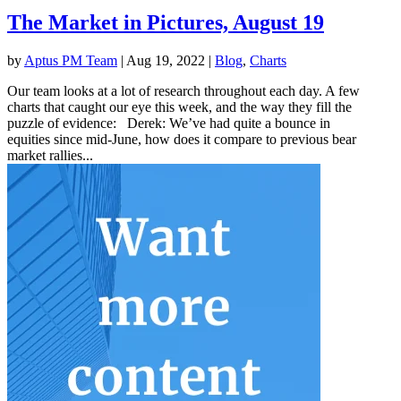
The Market in Pictures, August 19
by
Aptus PM Team
|
Aug 19, 2022
|
Blog
,
Charts
Our team looks at a lot of research throughout each day. A few
charts that caught our eye this week, and the way they fill the
puzzle of evidence: Derek: We’ve had quite a bounce in
equities since mid-June, how does it compare to previous bear
market rallies...