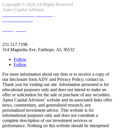
Copyright © 2026 All Rights Reserved
Aptus Capital Advisors
Client Relationship Summary
ADV Disclosure
Privacy Note
info@apt.us
251.517.7198
314 Magnolia Ave, Fairhope, AL 36532
Follow
Follow
For more information about our firm or to receive a copy of
our disclosure form ADV and Privacy Policy, contact us.
Thank you for visiting our site. Information presented is for
educational purposes only and does not intend to make an
offer or solicitation for the sale or purchase of any securities.
Aptus Capital Advisors’ website and its associated links offer
news, commentary, and generalized research, not
personalized investment advice. This website is for
informational purposes only and does not constitute a
complete description of our investment services or
performance. Nothing on this website should be interpreted