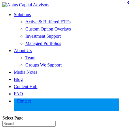
Solutions
Active & Buffered ETFs
Custom Option Overlays
Investment Support
Managed Portfolios
About Us
Team
Groups We Support
Media Notes
Blog
Content Hub
FAQ
Contact
Select Page