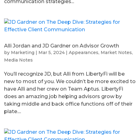
communication strategies...
Alli Jordan and JD Gardner on Advisor Growth
by
Marketing
|
Mar 5, 2024
|
Appearances
,
Market Notes
,
Media Notes
You’ll recognize JD, but Alli from LibertyFi will be
new to most of you. We couldn’t be more excited to
have Alli and her crew on Team Aptus. LibertyFi
does an amazing job helping advisors grow by
taking middle and back office functions off of their
plate....