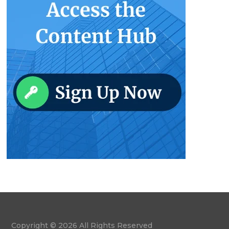
Copyright © 2026 All Rights Reserved