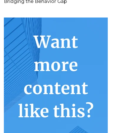
Bridging the Behavior Gap