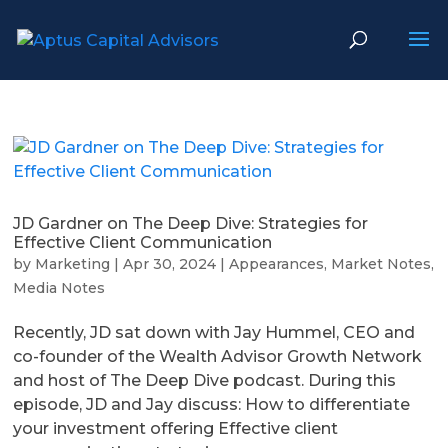
JD Gardner on The Deep Dive: Strategies for
Effective Client Communication
by
Marketing
|
Apr 30, 2024
|
Appearances
,
Market Notes
,
Media Notes
Recently, JD sat down with Jay Hummel, CEO and
co-founder of the Wealth Advisor Growth Network
and host of The Deep Dive podcast. During this
episode, JD and Jay discuss: How to differentiate
your investment offering Effective client