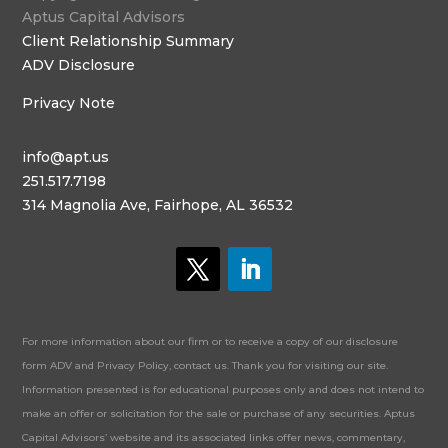
Aptus Capital Advisors
Client Relationship Summary
ADV Disclosure
Privacy Note
info@apt.us
251.517.7198
314 Magnolia Ave, Fairhope, AL 36532
For more information about our firm or to receive a copy of our disclosure
form ADV and Privacy Policy, contact us. Thank you for visiting our site.
Information presented is for educational purposes only and does not intend to
make an offer or solicitation for the sale or purchase of any securities. Aptus
Capital Advisors’ website and its associated links offer news, commentary,