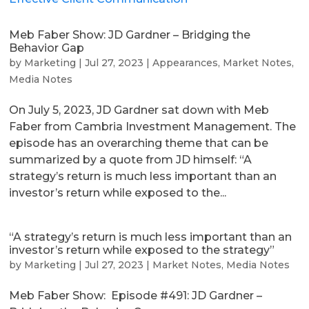
Meb Faber Show: JD Gardner – Bridging the
Behavior Gap
by
Marketing
|
Jul 27, 2023
|
Appearances
,
Market Notes
,
Media Notes
On July 5, 2023, JD Gardner sat down with Meb
Faber from Cambria Investment Management. The
episode has an overarching theme that can be
summarized by a quote from JD himself: “A
strategy’s return is much less important than an
investor’s return while exposed to the...
“A strategy’s return is much less important than an
investor’s return while exposed to the strategy”
by
Marketing
|
Jul 27, 2023
|
Market Notes
,
Media Notes
Meb Faber Show: Episode #491: JD Gardner –