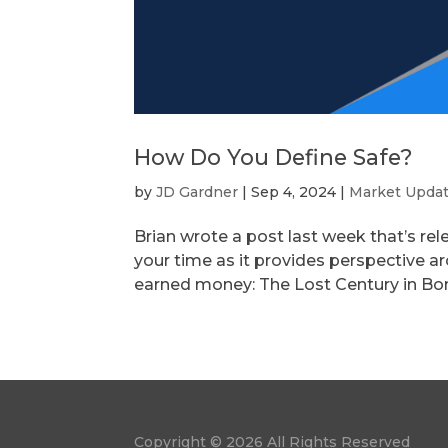
How Do You Define Safe?
by
JD Gardner
|
Sep 4, 2024
|
Market Upda
Brian wrote a post last week that’s rel
your time as it provides perspective a
earned money: The Lost Century in Bonds.
Copyright © 2026 All Rights Reserved