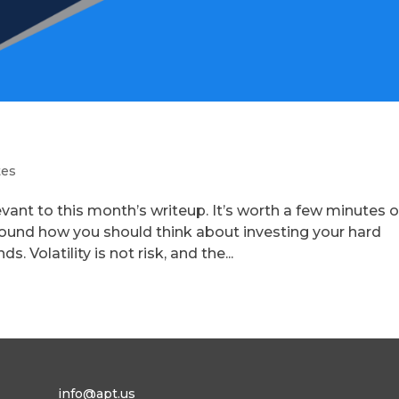
tes
evant to this month’s writeup. It’s worth a few minutes o
round how you should think about investing your hard
 Volatility is not risk, and the...
info@apt.us