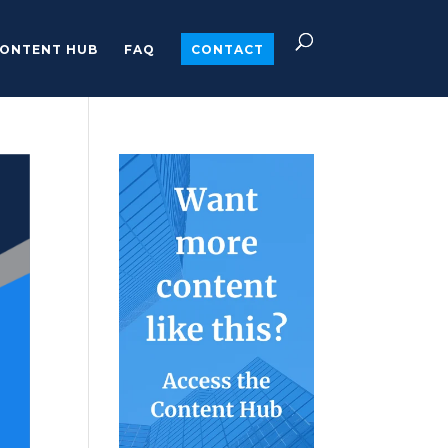
ONTENT HUB
FAQ
CONTACT