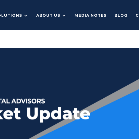
OLUTIONS
ABOUT US
MEDIA NOTES
BLOG
C