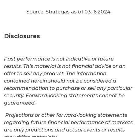
Source: Strategas as of 03.16.2024
Disclosures
Past performance is not indicative of future
results. This material is not financial advice or an
offer to sell any product. The information
contained herein should not be considered a
recommendation to purchase or sell any particular
security. Forward-looking statements cannot be
guaranteed.
Projections or other forward-looking statements
regarding future financial performance of markets
are only predictions and actual events or results