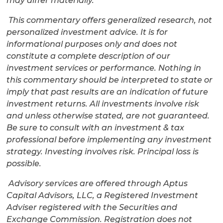
may differ materially.
This commentary offers generalized research, not
personalized investment advice. It is for
informational purposes only and does not
constitute a complete description of our
investment services or performance. Nothing in
this commentary should be interpreted to state or
imply that past results are an indication of future
investment returns. All investments involve risk
and unless otherwise stated, are not guaranteed.
Be sure to consult with an investment & tax
professional before implementing any investment
strategy. Investing involves risk. Principal loss is
possible.
Advisory services are offered through Aptus
Capital Advisors, LLC, a Registered Investment
Adviser registered with the Securities and
Exchange Commission. Registration does not