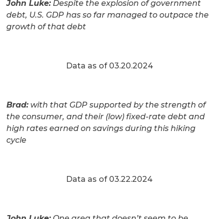
John Luke:
Despite the explosion of government
debt, U.S. GDP has so far managed to outpace the
growth of that debt
Data as of 03.20.2024
Brad:
with that GDP supported by the strength of
the consumer, and their (low) fixed-rate debt and
high rates earned on savings during this hiking
cycle
Data as of 03.22.2024
John Luke:
One area that doesn’t seem to be