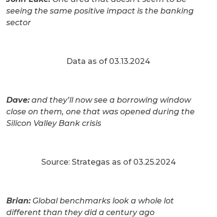
seeing the same positive impact is the banking
sector
Data as of 03.13.2024
Dave:
and they’ll now see a borrowing window
close on them, one that was opened during the
Silicon Valley Bank crisis
Source: Strategas as of 03.25.2024
Brian:
Global benchmarks look a whole lot
different than they did a century ago