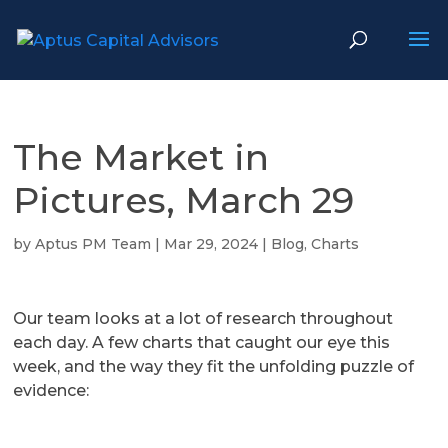
The Market in
Pictures, March 29
by
Aptus PM Team
|
Mar 29, 2024
|
Blog
,
Charts
Our team looks at a lot of research throughout
each day. A few charts that caught our eye this
week, and the way they fit the unfolding puzzle of
evidence: