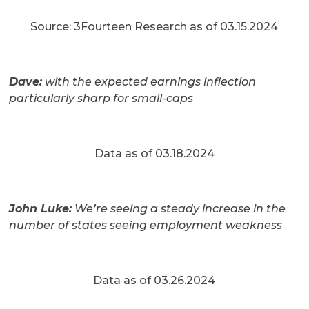
Source: 3Fourteen Research as of 03.15.2024
Dave:
with the expected earnings inflection
particularly sharp for small-caps
Data as of 03.18.2024
John Luke:
We’re seeing a steady increase in the
number of states seeing employment weakness
Data as of 03.26.2024