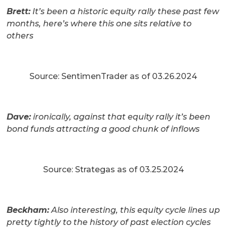
Brett:
It’s been a historic equity rally these past few
months, here’s where this one sits relative to
others
Source: SentimenTrader as of 03.26.2024
Dave:
ironically, against that equity rally it’s been
bond funds attracting a good chunk of inflows
Source: Strategas as of 03.25.2024
Beckham:
Also interesting, this equity cycle lines up
pretty tightly to the history of past election cycles