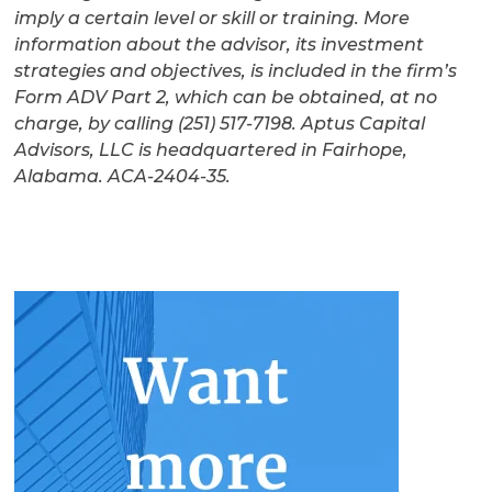
imply a certain level or skill or training. More
information about the advisor, its investment
strategies and objectives, is included in the firm’s
Form ADV Part 2, which can be obtained, at no
charge, by calling (251) 517-7198. Aptus Capital
Advisors, LLC is headquartered in Fairhope,
Alabama. ACA-2404-35.