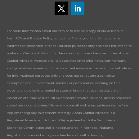
For more information about our firm or to receive a copy of our disclosure
form ADV and Privacy Policy, contact us. Thank you for visiting our site.
Information presented is for educational purposes only and does not intend to
make an offer or solicitation for the sale or purchase of any securities. Aptus
Capital Advisors’ website and its associated links offer news, commentary,
and generalized research, not personalized investment advice. This website is
for informational purposes only and does not constitute a complete
description of our investment services or performance. Nothing on this
website should be interpreted to state or imply that past results are an
indication of future results. All investments involve risk and, unless otherwise
stated, are not guaranteed. Be sure to consult with a tax professional before
implementing any investment strategy. Aptus Capital Advisors is a
Registered Investment Advisor (RIA) registered with the Securities and
Exchange Commission and is headquartered in Fairhope, Alabama.
Registration does not imply a certain level of skill or training.