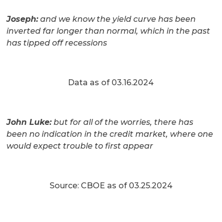
Joseph:
and we know the yield curve has been
inverted far longer than normal, which in the past
has tipped off recessions
Data as of 03.16.2024
John Luke:
but for all of the worries, there has
been no indication in the credit market, where one
would expect trouble to first appear
Source: CBOE as of 03.25.2024