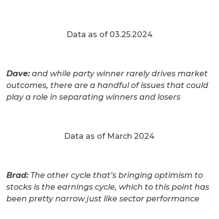
Data as of 03.25.2024
Dave:
and while party winner rarely drives market
outcomes, there are a handful of issues that could
play a role in separating winners and losers
Data as of March 2024
Brad:
The other cycle that’s bringing optimism to
stocks is the earnings cycle, which to this point has
been pretty narrow just like sector performance