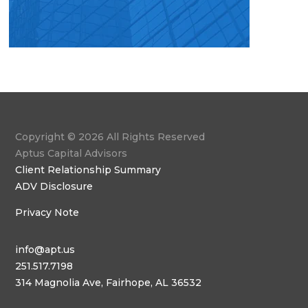
Copyright © 2026 All Rights Reserved
Aptus Capital Advisors
Client Relationship Summary
ADV Disclosure
Privacy Note
info@apt.us
251.517.7198
314 Magnolia Ave, Fairhope, AL 36532