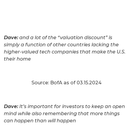
Dave:
and a lot of the “valuation discount” is
simply a function of other countries lacking the
higher-valued tech companies that make the U.S.
their home
Source: BofA as of 03.15.2024
Dave:
It’s important for investors to keep an open
mind while also remembering that more things
can happen than will happen