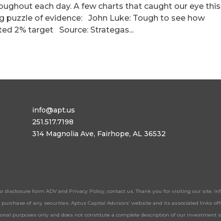
roughout each day. A few charts that caught our eye this
ing puzzle of evidence: John Luke: Tough to see how
ted 2% target Source: Strategas...
info@apt.us
251.517.7198
314 Magnolia Ave, Fairhope, AL 36532
ur disclosure form ADV and Privacy Policy, contact us. Thank you for visiting our site. 
 or purchase of any securities. Aptus Capital Advisors’ website and its associated links 
tional purposes only and does not constitute a complete description of our investment 