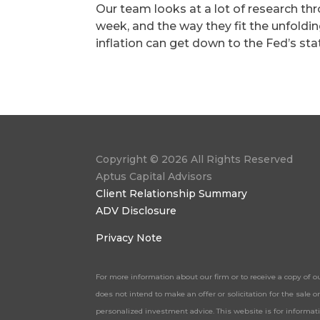
Our team looks at a lot of research th
week, and the way they fit the unfold
inflation can get down to the Fed’s sta
Copyright © 2026 All Rights Reserved
Aptus Capital Advisors
Client Relationship Summary
ADV Disclosure
Privacy Note
For more information about our firm or to receive a copy of o
does not intend to make an offer or solicitation for the sale
personalized investment advice. This website is for informa