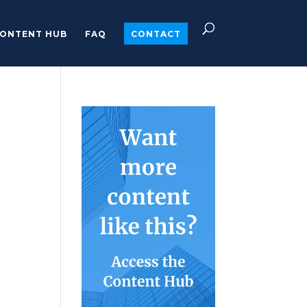
ONTENT HUB
FAQ
CONTACT