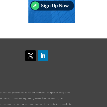
Information presented is for educational purposes only and
offer news, commentary, and generalized research, not
services or performance. Nothing on this website should be