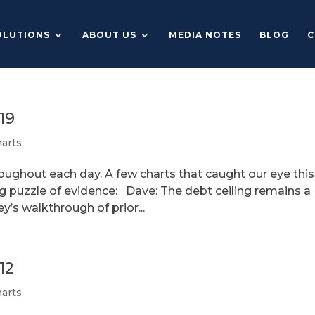
OLUTIONS
ABOUT US
MEDIA NOTES
BLOG
C
19
arts
roughout each day. A few charts that caught our eye this
ng puzzle of evidence: Dave: The debt ceiling remains a
y’s walkthrough of prior...
12
arts