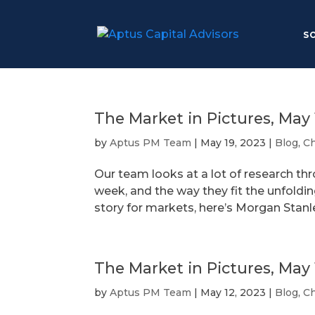
S
The Market in Pictures, May 
by
Aptus PM Team
|
May 19, 2023
|
Blog
,
Ch
Our team looks at a lot of research th
week, and the way they fit the unfoldi
story for markets, here’s Morgan Stanle
The Market in Pictures, May 
by
Aptus PM Team
|
May 12, 2023
|
Blog
,
Ch