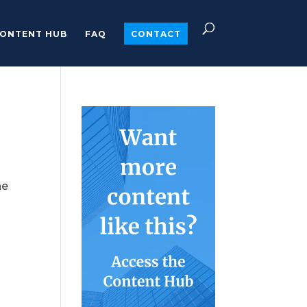
ONTENT HUB
FAQ
CONTACT
he