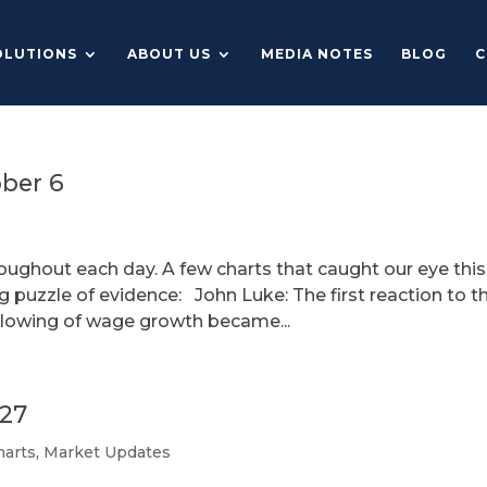
OLUTIONS
ABOUT US
MEDIA NOTES
BLOG
C
ober 6
roughout each day. A few charts that caught our eye this
g puzzle of evidence: John Luke: The first reaction to t
 slowing of wage growth became...
 27
harts
,
Market Updates