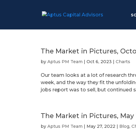
S
The Market in Pictures, Oct
by
Aptus PM Team
|
Oct 6, 2023
|
Charts
Our team looks at a lot of research th
week, and the way they fit the unfoldin
jobs report was to sell, but continued
The Market in Pictures, May
by
Aptus PM Team
|
May 27, 2022
|
Blog
,
C