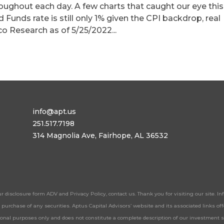
roughout each day. A few charts that caught our eye this
d Funds rate is still only 1% given the CPI backdrop, real
co Research as of 5/25/2022...
info@apt.us
251.517.7198
314 Magnolia Ave, Fairhope, AL 36532
ur disclosure form ADV and Privacy Policy, contact us. Thank you for visiting our site. 
 or purchase of any securities. Aptus Capital Advisors’ website and its associated links 
tional purposes only and does not constitute a complete description of our investment 