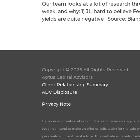
Our team looks at a lot of research th
week, and why: 1) JL: hard to believe Fe
yields are quite negative Source: Bian
Copyright © 2026 All Rights Reserved
Aptus Capital Advisors
Client Relationship Summary
ADV Disclosure
Privacy Note
For more information about our firm or to receive a copy of o
does not intend to make an offer or solicitation for the sale
personalized investment advice. This website is for informa