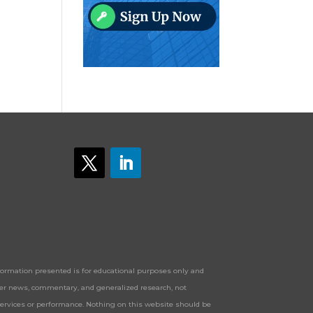
Information presented is for educational purposes only and
offer news, commentary, and generalized research, not
services or performance. Nothing on this website should be