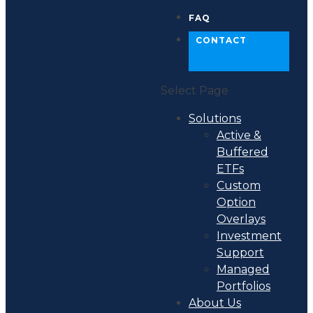
FAQ
CONTACT
Select Page
Solutions
Active &
Buffered
ETFs
Custom
Option
Overlays
Investment
Support
Managed
Portfolios
About Us