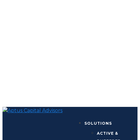
SOLUTIONS
ACTIVE &