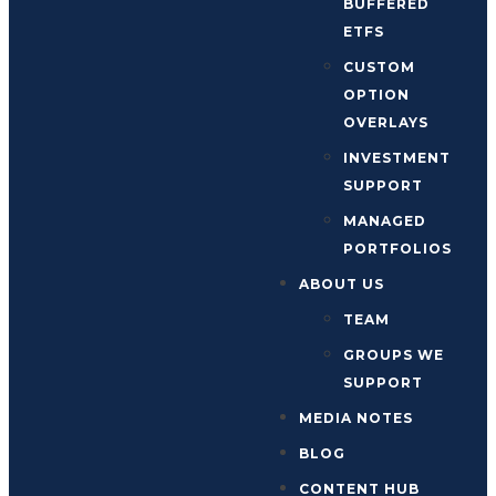
BUFFERED
ETFS
CUSTOM
OPTION
OVERLAYS
INVESTMENT
SUPPORT
MANAGED
PORTFOLIOS
ABOUT US
TEAM
GROUPS WE
SUPPORT
MEDIA NOTES
BLOG
CONTENT HUB