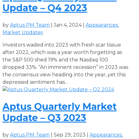
Update – Q4 2023
by
Aptus PM Team
|
Jan 4, 2024
|
Appearances
,
Market Updates
Investors waded into 2023 with fresh scar tissue
after 2022, which was a year worth forgetting as
the S&P 500 shed 19% and the Nasdaq 100
dropped 33%. “An imminent recession” in 2023 was
the consensus view heading into the year, yet this
depressed sentiment has...
Aptus Quarterly Market
Update – Q3 2023
by
Aptus PM Team
|
Sep 29, 2023
|
Appearances
,