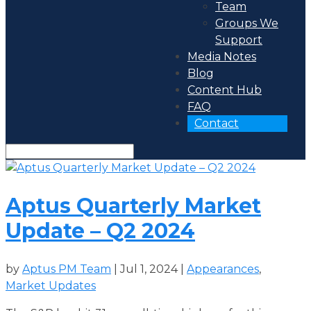
Team
Groups We
Support
Media Notes
Blog
Content Hub
FAQ
Contact
Aptus Quarterly Market
Update – Q2 2024
by
Aptus PM Team
|
Jul 1, 2024
|
Appearances
,
Market Updates