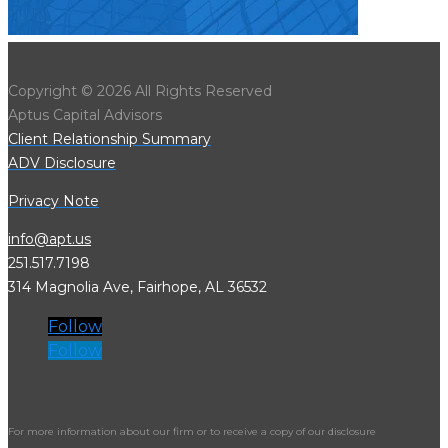
Copyright © 2026 All Rights Reserved
Aptus Capital Advisors
Client Relationship Summary
ADV Disclosure
Privacy Note
info@apt.us
251.517.7198
314 Magnolia Ave, Fairhope, AL 36532
Follow
Follow
For more information about our firm or to receive a copy of our disclosure