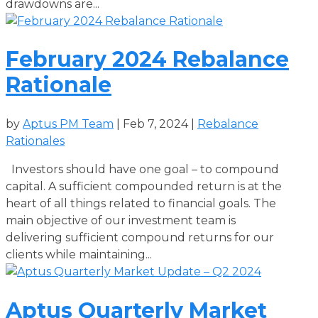
drawdowns are...
February 2024 Rebalance
Rationale
by
Aptus PM Team
|
Feb 7, 2024
|
Rebalance
Rationales
Investors should have one goal – to compound
capital. A sufficient compounded return is at the
heart of all things related to financial goals. The
main objective of our investment team is
delivering sufficient compound returns for our
clients while maintaining...
Aptus Quarterly Market