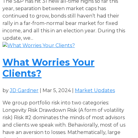
The S&P has hit 31 new all-time highs so far this
year, separation between market caps has
continued to grow, bonds still haven’t had their
rally in a far-from-normal bear market for fixed
income, and all this in an election year. During this
update, we...
What Worries Your
Clients?
by
JD Gardner
|
Mar 5, 2024
|
Market Updates
We group portfolio risk into two categories:
Longevity Risk Drawdown Risk (A form of volatility
risk) Risk #2 dominates the minds of most advisors
and clients we speak with. Behaviorally, most of us
have an aversion to losses. Mathematically, large