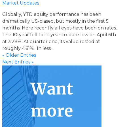
Market Updates
Globally, YTD equity performance has been
dramatically US-biased, but mostly in the first 5
months. Here recently all eyes have been on rates.
The 10-year fell to its year-to-date low on April 6th
at 3.28%. At quarter end, its value rested at
roughly 4.61%. In less...
« Older Entries
Next Entries »