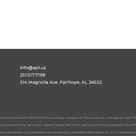
info@apt.us
251.517.7198
314 Magnolia Ave, Fairhope, AL 36532
ur disclosure form ADV and Privacy Policy, contact us. Thank you for visiting our site. 
 or purchase of any securities. Aptus Capital Advisors’ website and its associated links 
tional purposes only and does not constitute a complete description of our investment 