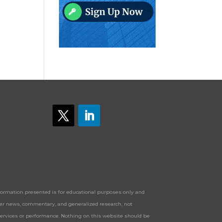
Information presented is for educational purposes only and
offer news, commentary, and generalized research, not
services or performance. Nothing on this website should be