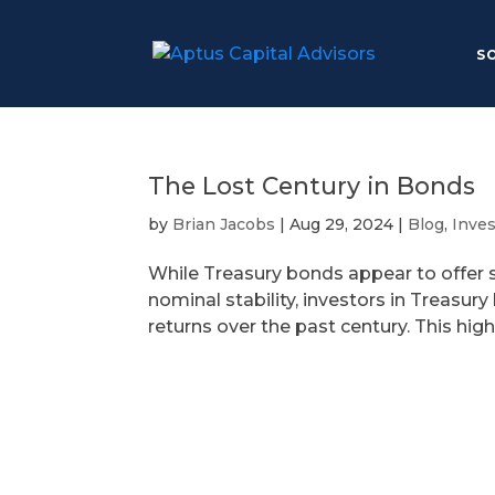
S
The Lost Century in Bonds
by
Brian Jacobs
|
Aug 29, 2024
|
Blog
,
Inve
While Treasury bonds appear to offer safe
nominal stability, investors in Treasur
returns over the past century. This highl