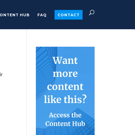
ONTENT HUB
FAQ
CONTACT
ir