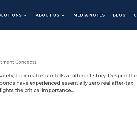
OLUTIONS
ABOUT US
MEDIA NOTES
BLOG
C
stment Concepts
ty, their real return tells a different story. Despite the
y bonds have experienced essentially zero real after-tax
ights the critical importance...