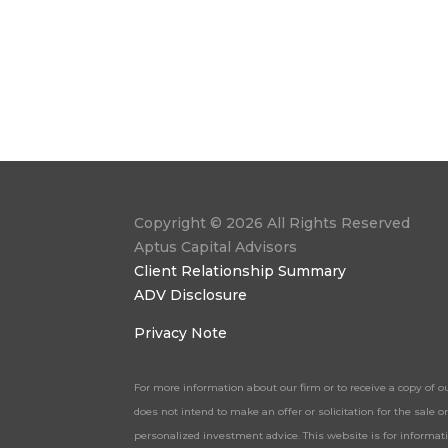
Copyright © 2026 All Rights Reserved
Aptus Capital Advisors
Client Relationship Summary
ADV Disclosure
Privacy Note
For more information about our firm or to receive a copy of o
does not intend to make an offer or solicitation for the sale
personalized investment advice. This website is for informa