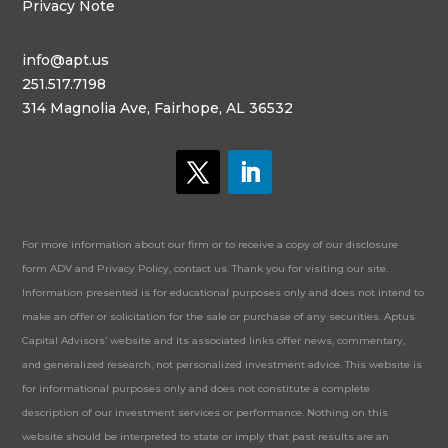
Privacy Note
info@apt.us
251.517.7198
314 Magnolia Ave, Fairhope, AL 36532
For more information about our firm or to receive a copy of our disclosure
form ADV and Privacy Policy, contact us. Thank you for visiting our site.
Information presented is for educational purposes only and does not intend to
make an offer or solicitation for the sale or purchase of any securities. Aptus
Capital Advisors’ website and its associated links offer news, commentary,
and generalized research, not personalized investment advice. This website is
for informational purposes only and does not constitute a complete
description of our investment services or performance. Nothing on this
website should be interpreted to state or imply that past results are an