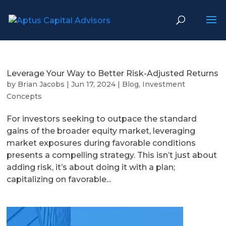
Leverage Your Way to Better Risk-Adjusted Returns
by
Brian Jacobs
|
Jun 17, 2024
|
Blog
,
Investment
Concepts
For investors seeking to outpace the standard
gains of the broader equity market, leveraging
market exposures during favorable conditions
presents a compelling strategy. This isn’t just about
adding risk, it’s about doing it with a plan;
capitalizing on favorable...