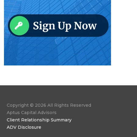
Copyright © 2026 All Rights Reserved
Aptus Capital Advisors
Client Relationship Summary
ADV Disclosure