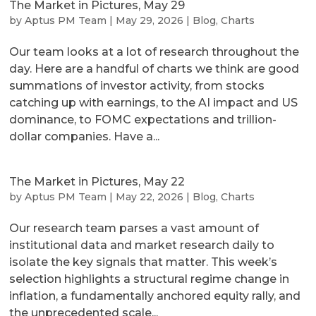
The Market in Pictures, May 29
by
Aptus PM Team
|
May 29, 2026
|
Blog
,
Charts
Our team looks at a lot of research throughout the
day. Here are a handful of charts we think are good
summations of investor activity, from stocks
catching up with earnings, to the AI impact and US
dominance, to FOMC expectations and trillion-
dollar companies. Have a...
The Market in Pictures, May 22
by
Aptus PM Team
|
May 22, 2026
|
Blog
,
Charts
Our research team parses a vast amount of
institutional data and market research daily to
isolate the key signals that matter. This week’s
selection highlights a structural regime change in
inflation, a fundamentally anchored equity rally, and
the unprecedented scale...