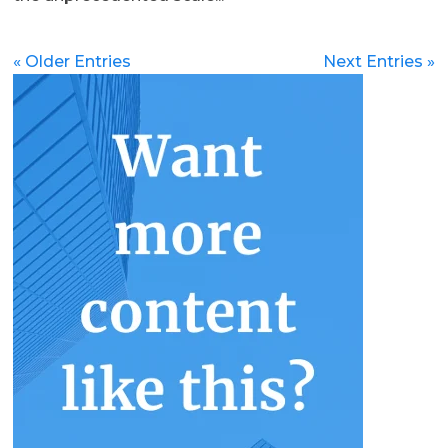
« Older Entries
Next Entries »