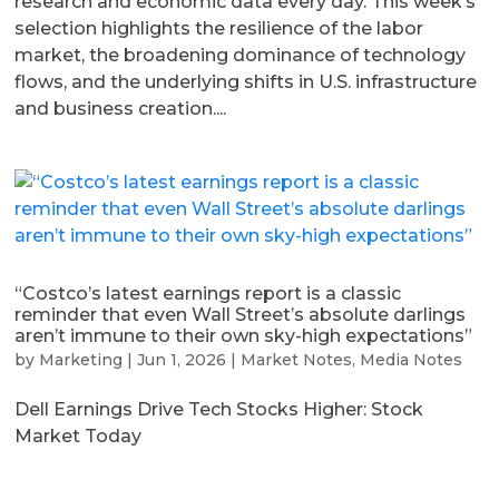
research and economic data every day. This week’s
selection highlights the resilience of the labor
market, the broadening dominance of technology
flows, and the underlying shifts in U.S. infrastructure
and business creation....
“Costco’s latest earnings report is a classic
reminder that even Wall Street’s absolute darlings
aren’t immune to their own sky-high expectations”
by
Marketing
|
Jun 1, 2026
|
Market Notes
,
Media Notes
Dell Earnings Drive Tech Stocks Higher: Stock
Market Today