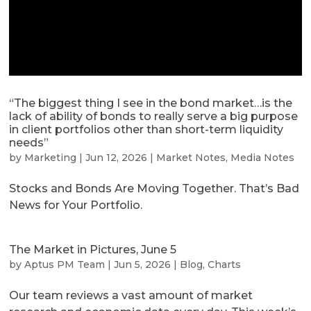
“The biggest thing I see in the bond market…is the
lack of ability of bonds to really serve a big purpose
in client portfolios other than short-term liquidity
needs”
by
Marketing
|
Jun 12, 2026
|
Market Notes
,
Media Notes
Stocks and Bonds Are Moving Together. That’s Bad
News for Your Portfolio.
The Market in Pictures, June 5
by
Aptus PM Team
|
Jun 5, 2026
|
Blog
,
Charts
Our team reviews a vast amount of market