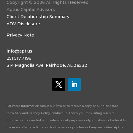
Copyright © 2026 All Rights Reserved
Aptus Capital Advisors
Client Relationship Summary
ADV Disclosure
Privacy Note
info@apt.us
251.517.7198
314 Magnolia Ave, Fairhope, AL 36532
For more information about our firm or to receive a copy of our disclosure
form ADV and Privacy Policy, contact us. Thank you for visiting our site.
Information presented is for educational purposes only and does not intend to
make an offer or solicitation for the sale or purchase of any securities. Aptus