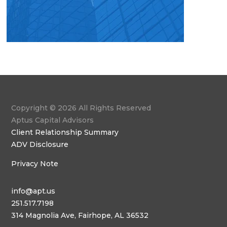
Copyright © 2026 All Rights Reserved
Aptus Capital Advisors
Client Relationship Summary
ADV Disclosure
Privacy Note
info@apt.us
251.517.7198
314 Magnolia Ave, Fairhope, AL 36532