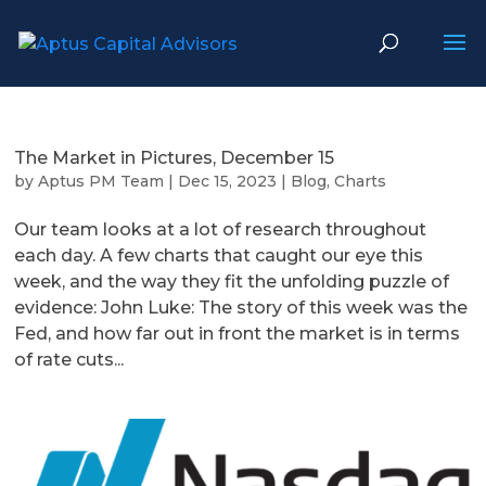
The Market in Pictures, December 15
by
Aptus PM Team
|
Dec 15, 2023
|
Blog
,
Charts
Our team looks at a lot of research throughout
each day. A few charts that caught our eye this
week, and the way they fit the unfolding puzzle of
evidence: John Luke: The story of this week was the
Fed, and how far out in front the market is in terms
of rate cuts...