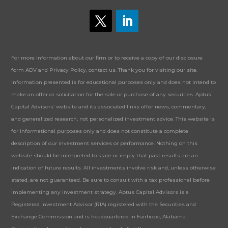
For more information about our firm or to receive a copy of our disclosure
form ADV and Privacy Policy, contact us. Thank you for visiting our site.
Information presented is for educational purposes only and does not intend to
make an offer or solicitation for the sale or purchase of any securities. Aptus
Capital Advisors’ website and its associated links offer news, commentary,
and generalized research, not personalized investment advice. This website is
for informational purposes only and does not constitute a complete
description of our investment services or performance. Nothing on this
website should be interpreted to state or imply that past results are an
indication of future results. All investments involve risk and, unless otherwise
stated, are not guaranteed. Be sure to consult with a tax professional before
implementing any investment strategy. Aptus Capital Advisors is a
Registered Investment Advisor (RIA) registered with the Securities and
Exchange Commission and is headquartered in Fairhope, Alabama.