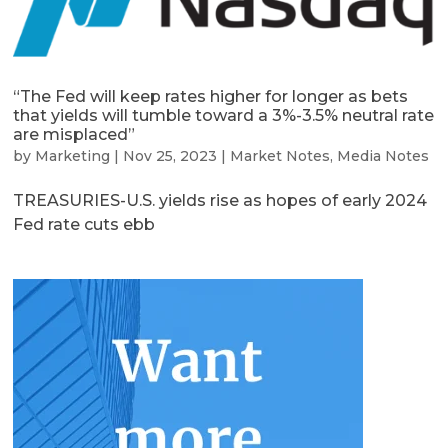
“The Fed will keep rates higher for longer as bets
that yields will tumble toward a 3%-3.5% neutral rate
are misplaced”
by
Marketing
|
Nov 25, 2023
|
Market Notes
,
Media Notes
TREASURIES-U.S. yields rise as hopes of early 2024
Fed rate cuts ebb