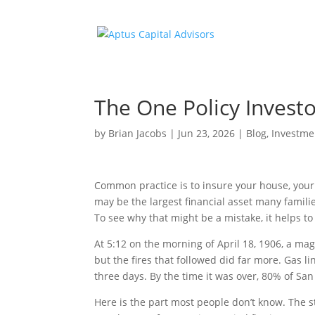
The One Policy Investo
by
Brian Jacobs
|
Jun 23, 2026
|
Blog
,
Investme
Common practice is to insure your house, your 
may be the largest financial asset many familie
To see why that might be a mistake, it helps to s
At 5:12 on the morning of April 18, 1906, a ma
but the fires that followed did far more. Gas 
three days. By the time it was over, 80% of Sa
Here is the part most people don’t know. The s