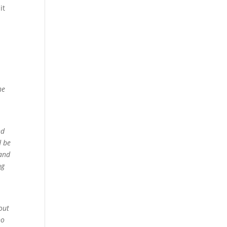
it
he
nd
d be
 and
ng
out
no