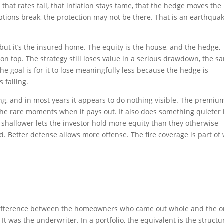
that rates fall, that inflation stays tame, that the hedge moves the
ptions break, the protection may not be there. That is an earthqua
 but it’s the insured home. The equity is the house, and the hedge,
d on top. The strategy still loses value in a serious drawdown, the s
he goal is for it to lose meaningfully less because the hedge is
 falling.
g, and in most years it appears to do nothing visible. The premium
in the rare moments when it pays out. It also does something quieter 
 shallower lets the investor hold more equity than they otherwise
d. Better defense allows more offense. The fire coverage is part of
e difference between the homeowners who came out whole and the 
t was the underwriter. In a portfolio, the equivalent is the structu