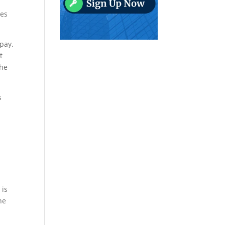
res
 pay.
t
the
s
 is
he