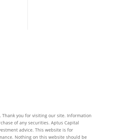
 Thank you for visiting our site. Information
rchase of any securities. Aptus Capital
estment advice. This website is for
rmance. Nothing on this website should be