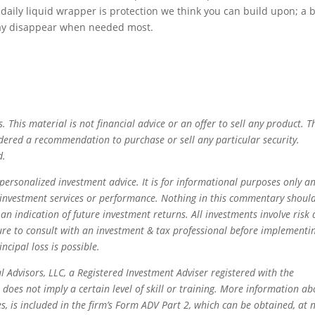
, daily liquid wrapper is protection we think you can build upon; a b
 may disappear when needed most.
s. This material is not financial advice or an offer to sell any product. T
dered a recommendation to purchase or sell any particular security.
d.
personalized investment advice. It is for informational purposes only a
r investment services or performance. Nothing in this commentary shoul
 an indication of future investment returns. All investments involve risk
ure to consult with an investment & tax professional before implementi
incipal loss is possible.
l Advisors, LLC, a Registered Investment Adviser registered with the
does not imply a certain level of skill or training. More information ab
es, is included in the firm’s Form ADV Part 2, which can be obtained, at 