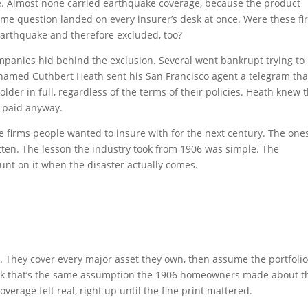
ce. Almost none carried earthquake coverage, because the product
ame question landed on every insurer’s desk at once. Were these fi
earthquake and therefore excluded, too?
ompanies hid behind the exclusion. Several went bankrupt trying to
 named Cuthbert Heath sent his San Francisco agent a telegram tha
der in full, regardless of the terms of their policies. Heath knew 
e paid anyway.
he firms people wanted to insure with for the next century. The one
tten. The lesson the industry took from 1906 was simple. The
count on it when the disaster actually comes.
k. They cover every major asset they own, then assume the portfolio
hink that’s the same assumption the 1906 homeowners made about t
verage felt real, right up until the fine print mattered.