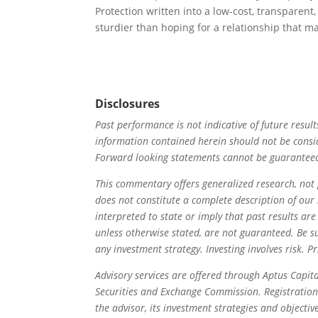
Protection written into a low-cost, transparent
sturdier than hoping for a relationship that
Disclosures
Past performance is not indicative of future result
information contained herein should not be consi
Forward looking statements cannot be guarantee
This commentary offers generalized research, not 
does not constitute a complete description of ou
interpreted to state or imply that past results are
unless otherwise stated, are not guaranteed. Be s
any investment strategy. Investing involves risk. Pr
Advisory services are offered through Aptus Capita
Securities and Exchange Commission. Registration 
the advisor, its investment strategies and objectiv