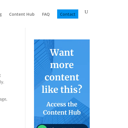
g
Content Hub
FAQ
Contact
t
ly.
age,