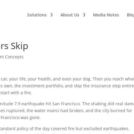
Solutions
About Us
Media Notes
Blo
rs Skip
nt Concepts
car, your life, your health, and even your dog. Then you reach wha
s own, the investment portfolio, and skip the insurance step entire
tart with a fire.
gnitude 7.9 earthquake hit San Francisco. The shaking did real dam
lines ruptured, the water mains had broken, and the city burned for
n Francisco was gone.
tandard policy of the day covered fire but excluded earthquakes.