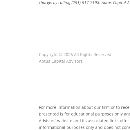
charge, by calling (251) 517-7198. Aptus Capital 
Copyright © 2026 All Rights Reserved
Aptus Capital Advisors
Client Relationship Summary
ADV Disclosure
Privacy Note
For more information about our firm or to recei
presented is for educational purposes only and 
Advisors’ website and its associated links off
informational purposes only and does not cons