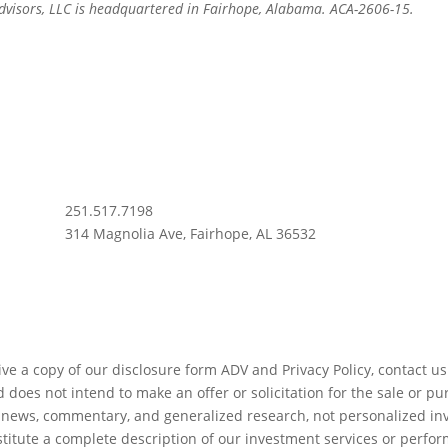
Advisors, LLC is headquartered in Fairhope, Alabama. ACA-2606-15.
info@apt.us
251.517.7198
314 Magnolia Ave, Fairhope, AL 36532
ve a copy of our disclosure form ADV and Privacy Policy, contact us.
does not intend to make an offer or solicitation for the sale or pu
er news, commentary, and generalized research, not personalized inv
titute a complete description of our investment services or perfo