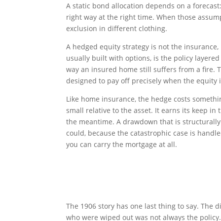
A static bond allocation depends on a forecast: 
right way at the right time. When those assum
exclusion in different clothing.
A hedged equity strategy is not the insurance,
usually built with options, is the policy layere
way an insured home still suffers from a fire. T
designed to pay off precisely when the equity is
Like home insurance, the hedge costs somethin
small relative to the asset. It earns its keep 
the meantime. A drawdown that is structurally
could, because the catastrophic case is handle
you can carry the mortgage at all.
The 1906 story has one last thing to say. Th
who were wiped out was not always the policy. I