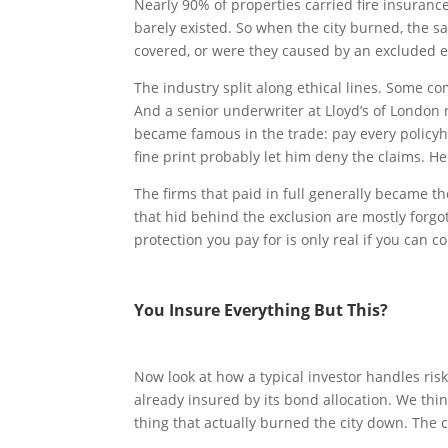
Nearly 90% of properties carried fire insuran
barely existed. So when the city burned, the s
covered, or were they caused by an excluded 
The industry split along ethical lines. Some c
And a senior underwriter at Lloyd’s of London
became famous in the trade: pay every policyhol
fine print probably let him deny the claims. H
The firms that paid in full generally became t
that hid behind the exclusion are mostly forgo
protection you pay for is only real if you can 
You Insure Everything But This?
Now look at how a typical investor handles ris
already insured by its bond allocation. We t
thing that actually burned the city down. The co