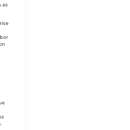
% as
rise
abor
ion
ve
ss
.