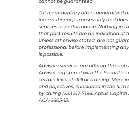
cannot be guaranteed.
This commentary offers generalized res
informational purposes only and does 
services or performance. Nothing in t
that past results are an indication of 
unless otherwise stated, are not guar
professional before implementing any i
is possible.
Advisory services are offered through
Adviser registered with the Securitie
certain level of skill or training. More
and objectives, is included in the fir
by calling (251) 517-7198. Aptus Capit
ACA-2603-13.