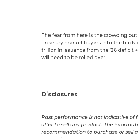
The fear from here is the crowding out
Treasury market buyers into the backdr
trillion in issuance from the ’26 deficit +
will need to be rolled over.
Disclosures
Past performance is not indicative of f
offer to sell any product. The informa
recommendation to purchase or sell a