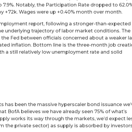
o 7.9%. Notably, the Participation Rate dropped to 62.0
ed by +72k. Wages were up +0.40% month over month.
ployment report, following a stronger-than-expected 
he underlying trajectory of labor market conditions. The
e at the Fed between officials concerned about a weaker l
ted inflation. Bottom line is the three-month job creat
h a still relatively low unemployment rate and solid
e
ts has been the massive hyperscaler bond issuance we’
that BofA believes we have already seen 75% of what’s
upply works its way through the markets, we’d expect le
m the private sector) as supply is absorbed by investors