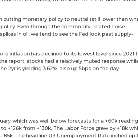
n cutting monetary policy to neutral (still lower than wh
e policy. Even through the commodity-related noise
spikes in oil, we tend to see the Fed look past supply-
core inflation has declined to its lowest level since 2021 f
he report, stocks had a relatively muted response whil
the 2yr is yielding 3.62%, also up 5bps on the day.
uary, which was well below forecasts for a +60k reading
n to +126k from +130k. The Labor Force grew by +18k whi
 -185k. The headline U3 Unemployment Rate inched up 