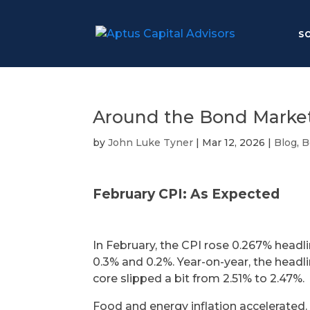
S
Around the Bond Market
by
John Luke Tyner
|
Mar 12, 2026
|
Blog
,
B
February CPI: As Expected
In February, the CPI rose 0.267% headl
0.3% and 0.2%. Year-on-year, the headli
core slipped a bit from 2.51% to 2.47%.
Food and energy inflation accelerated. 