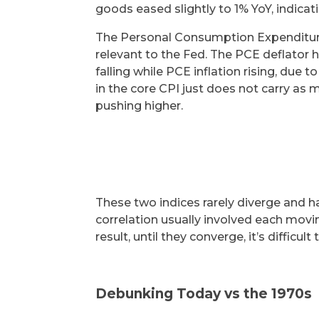
goods eased slightly to 1% YoY, indica
The Personal Consumption Expenditure
relevant to the Fed. The PCE deflator 
falling while PCE inflation rising, du
in the core CPI just does not carry as
pushing higher.
These two indices rarely diverge and ha
correlation usually involved each movin
result, until they converge, it’s difficult
Debunking Today vs the 1970s