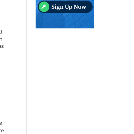
d
th
es
es
re