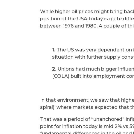
While higher oil prices might bring bac
position of the USA today is quite diff
between 1976 and 1980. A couple of thin
1.
The US was very dependent on imp
situation with further supply cons
2.
Unions had much bigger influen
(COLA) built into employment con
In that environment, we saw that highe
spiral), where markets expected that the
That was a period of “unanchored” infla
point for inflation today is mid 2% vs
fundamental differences in the oil and