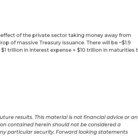
 effect of the private sector taking money away from
op of massive Treasury issuance. There will be ~$1.9
 $1 trillion in interest expense + $10 trillion in maturities 
uture results. This material is not financial advice or an
tion contained herein should not be considered a
ny particular security. Forward looking statements