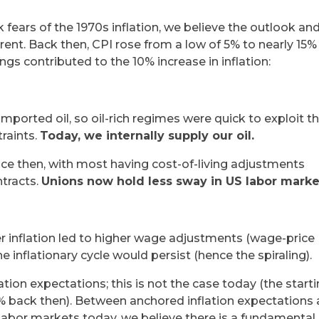
k fears of the 1970s inflation, we believe the outlook an
erent. Back then, CPI rose from a low of 5% to nearly 15%
gs contributed to the 10% increase in inflation:
orted oil, so oil-rich regimes were quick to exploit t
traints.
Today, we internally supply our oil.
ce then, with most having cost-of-living adjustments
tracts.
Unions now hold less sway in US labor marke
r inflation led to higher wage adjustments (wage-price
 inflationary cycle would persist (hence the spiraling).
tion expectations; this is not the case today (the start
 5% back then). Between anchored inflation expectations
 labor markets today, we believe there is a fundamental