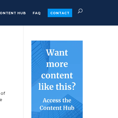
ONTENT HUB
FAQ
CONTACT
 of
he