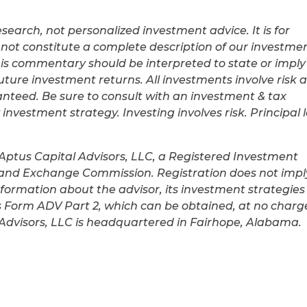
earch, not personalized investment advice. It is for
not constitute a complete description of our investme
his commentary should be interpreted to state or imply
future investment returns. All investments involve risk 
anteed. Be sure to consult with an investment & tax
nvestment strategy. Investing involves risk. Principal 
 Aptus Capital Advisors, LLC, a Registered Investment
s and Exchange Commission. Registration does not impl
 information about the advisor, its investment strategies
m’s Form ADV Part 2, which can be obtained, at no charg
al Advisors, LLC is headquartered in Fairhope, Alabama.