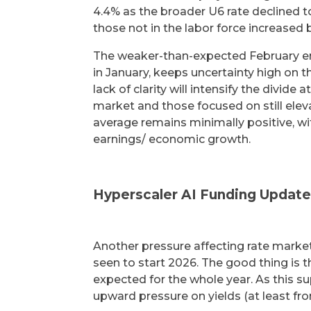
4.4% as the broader U6 rate declined t
those not in the labor force increas
The weaker-than-expected February em
in January, keeps uncertainty high on t
lack of clarity will intensify the divid
market and those focused on still eleva
average remains minimally positive, wit
earnings/ economic growth.
Hyperscaler AI Funding Updat
Another pressure affecting rate marke
seen to start 2026. The good thing is 
expected for the whole year. As this s
upward pressure on yields (at least fro