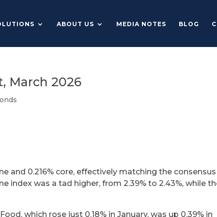
OLUTIONS
ABOUT US
MEDIA NOTES
BLOG
C
, March 2026
onds
ine and 0.216% core, effectively matching the consensus
ne index was a tad higher, from 2.39% to 2.43%, while t
Food, which rose just 0.18% in January, was up 0.39% in