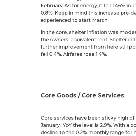
February. As for energy, it fell 1.46% i
0.8%. Keep in mind this increase pre-dat
experienced to start March.
In the core, shelter inflation was mode
the owners’ equivalent rent. Shelter in
further improvement from here still po
fell 0.4%. Airfares rose 1.4%.
Core Goods / Core Services
Core services have been sticky high of l
January. YoY the level is 2.9%. With a 
decline to the 0.2% monthly range for 