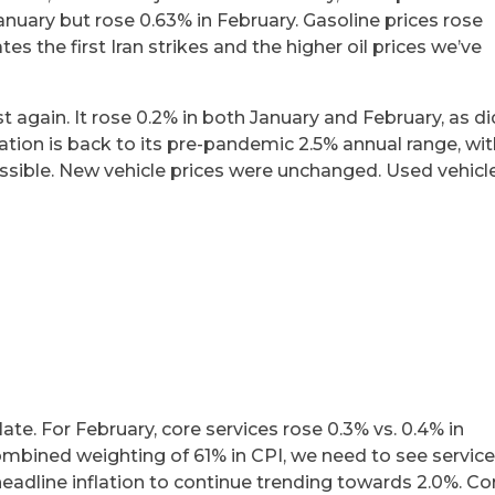
n January but rose 0.63% in February. Gasoline prices rose
es the first Iran strikes and the higher oil prices we’ve
st again. It rose 0.2% in both January and February, as di
flation is back to its pre-pandemic 2.5% annual range, wi
ssible. New vehicle prices were unchanged. Used vehicl
ate. For February, core services rose 0.3% vs. 0.4% in
combined weighting of 61% in CPI, we need to see servic
headline inflation to continue trending towards 2.0%. Co