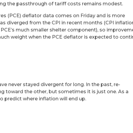
ting the passthrough of tariff costs remains modest.
s (PCE) deflator data comes on Friday and is more
has diverged from the CPI in recent months (CPI inflatio
e to PCE’s much smaller shelter component), so improvem
 much weight when the PCE deflator is expected to cont
ve never stayed divergent for long. In the past, re-
g toward the other, but sometimes it is just one. As a
 to predict where inflation will end up.