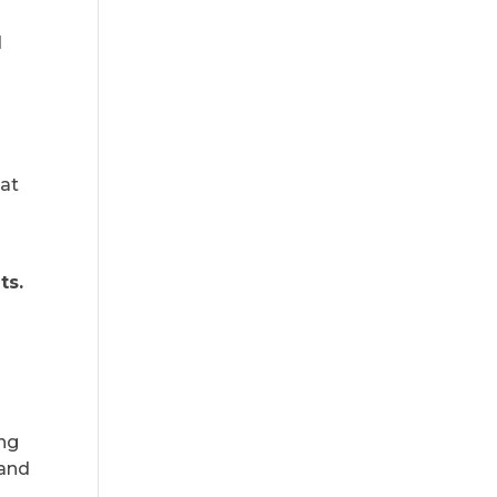
d
hat
ts.
ing
 and