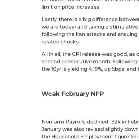
limit on price increases.
Lastly, there is a big difference betwee
we are today) and taking a stimulativ
following the Iran attacks and ensuing 
related shocks.
All in all, the CPI release was good, as 
second consecutive month. Following t
the 10yr is yielding 4.19%, up 5bps, and 
Weak February NFP
Nonfarm Payrolls declined -92k in Febr
January was also revised slightly dow
the Household Employment figure fell