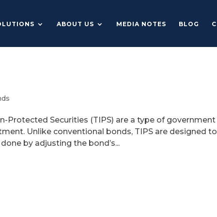
OLUTIONS
ABOUT US
MEDIA NOTES
BLOG
C
nds
n-Protected Securities (TIPS) are a type of government
ment. Unlike conventional bonds, TIPS are designed t
s done by adjusting the bond’s...