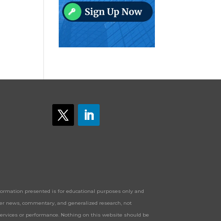
Information presented is for educational purposes only and
offer news, commentary, and generalized research, not
services or performance. Nothing on this website should be