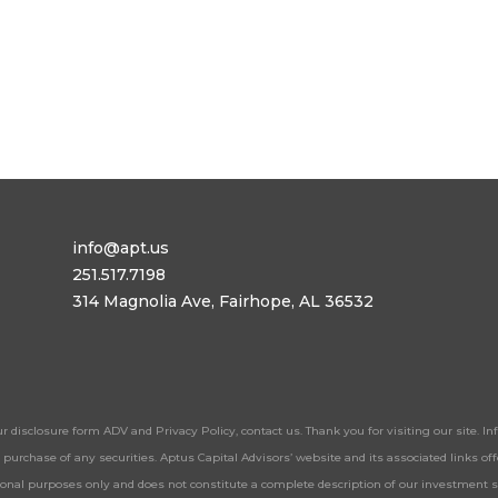
info@apt.us
251.517.7198
314 Magnolia Ave, Fairhope, AL 36532
ur disclosure form ADV and Privacy Policy, contact us. Thank you for visiting our site. 
 or purchase of any securities. Aptus Capital Advisors’ website and its associated links 
tional purposes only and does not constitute a complete description of our investment 