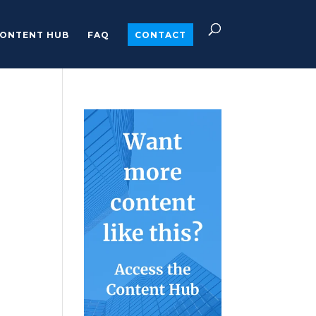
ONTENT HUB
FAQ
CONTACT
o