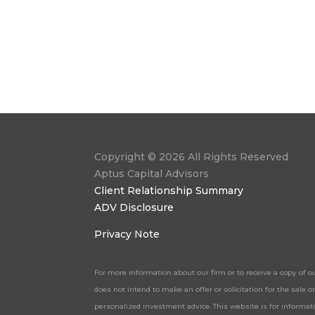
Copyright © 2026 All Rights Reserved
Aptus Capital Advisors
Client Relationship Summary
ADV Disclosure
Privacy Note
For more information about our firm or to receive a copy of o
does not intend to make an offer or solicitation for the sale
personalized investment advice. This website is for informa