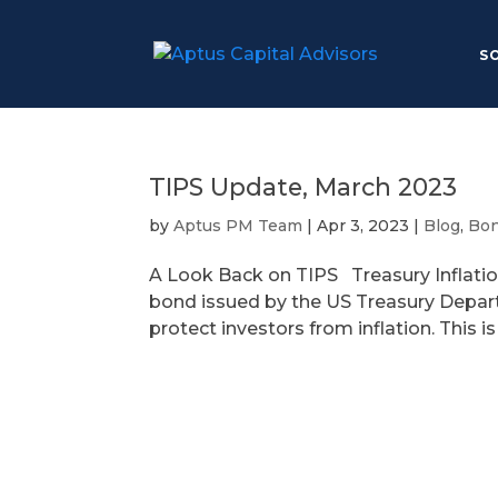
S
TIPS Update, March 2023
by
Aptus PM Team
|
Apr 3, 2023
|
Blog
,
Bo
A Look Back on TIPS Treasury Inflatio
bond issued by the US Treasury Depart
protect investors from inflation. This i