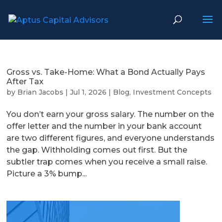
Gross vs. Take-Home: What a Bond Actually Pays
After Tax
by
Brian Jacobs
|
Jul 1, 2026
|
Blog
,
Investment Concepts
You don’t earn your gross salary. The number on the
offer letter and the number in your bank account
are two different figures, and everyone understands
the gap. Withholding comes out first. But the
subtler trap comes when you receive a small raise.
Picture a 3% bump...