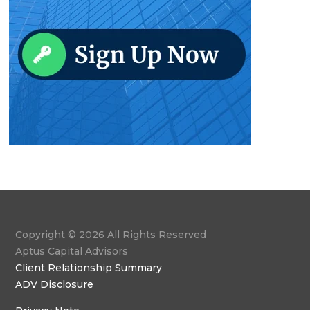
Copyright © 2026 All Rights Reserved
Aptus Capital Advisors
Client Relationship Summary
ADV Disclosure