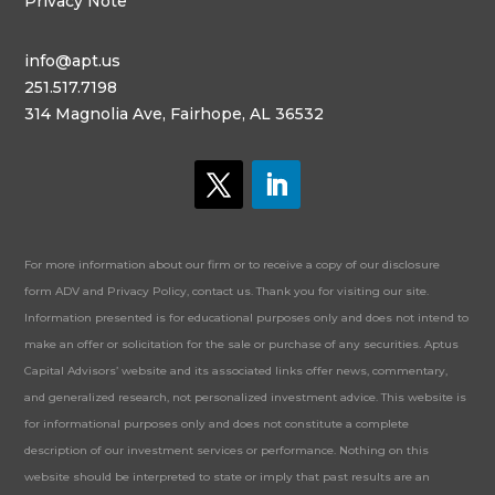
Privacy Note
info@apt.us
251.517.7198
314 Magnolia Ave, Fairhope, AL 36532
For more information about our firm or to receive a copy of our disclosure
form ADV and Privacy Policy, contact us. Thank you for visiting our site.
Information presented is for educational purposes only and does not intend to
make an offer or solicitation for the sale or purchase of any securities. Aptus
Capital Advisors’ website and its associated links offer news, commentary,
and generalized research, not personalized investment advice. This website is
for informational purposes only and does not constitute a complete
description of our investment services or performance. Nothing on this
website should be interpreted to state or imply that past results are an