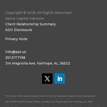
Copyright © 2026 All Rights Reserved
Aptus Capital Advisors
Client Relationship Summary
ADV Disclosure
Privacy Note
info@apt.us
251.517.7198
314 Magnolia Ave, Fairhope, AL 36532
For more information about our firm or to receive a copy of our disclosure
form ADV and Privacy Policy, contact us. Thank you for visiting our site.