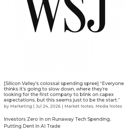
[Silicon Valley’s colossal spending spree] “Everyone
thinks it’s going to slow down, where they’re
looking for the first company to blink on capex
expectations, but this seems just to be the start.”
by
Marketing
|
Jul 24, 2026
|
Market Notes
,
Media Notes
Investors Zero In on Runaway Tech Spending,
Putting Dent in AI Trade