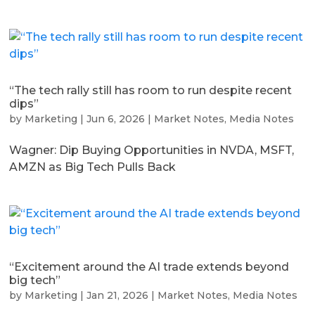
“The tech rally still has room to run despite recent
dips”
by
Marketing
|
Jun 6, 2026
|
Market Notes
,
Media Notes
Wagner: Dip Buying Opportunities in NVDA, MSFT,
AMZN as Big Tech Pulls Back
“Excitement around the AI trade extends beyond
big tech”
by
Marketing
|
Jan 21, 2026
|
Market Notes
,
Media Notes