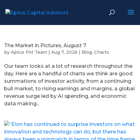
The Market in Pictures, August 7
by
Aptus PM Team
|
Aug 7, 2026
|
Blog
,
Charts
Our team looks at a lot of research throughout the
day. Here are a handful of charts we think are good
summations of investor activity, from a continuing
bull market, to rising earnings and margins, a global
revenue surge led by AI spending, and economic
data making...