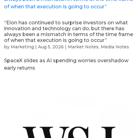
“Elon has continued to surprise investors on what
innovation and technology can do, but there has
always been a mismatch in terms of the time frame
of when that execution is going to occur”
by
Marketing
|
Aug 5, 2026
|
Market Notes
,
Media Notes
SpaceX slides as AI spending worries overshadow
early returns