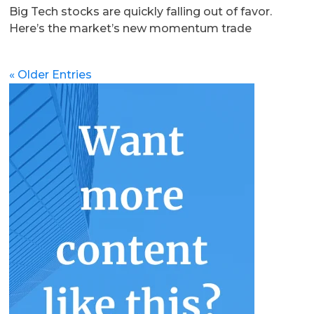
Big Tech stocks are quickly falling out of favor.
Here’s the market’s new momentum trade
« Older Entries