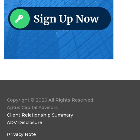
Copyright © 2026 All Rights Reserved
Aptus Capital Advisors
Client Relationship Summary
ADV Disclosure
Privacy Note