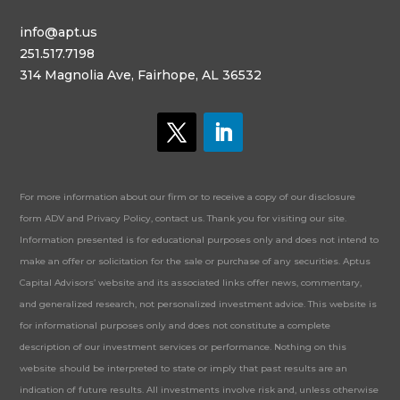
info@apt.us
251.517.7198
314 Magnolia Ave, Fairhope, AL 36532
For more information about our firm or to receive a copy of our disclosure
form ADV and Privacy Policy, contact us. Thank you for visiting our site.
Information presented is for educational purposes only and does not intend to
make an offer or solicitation for the sale or purchase of any securities. Aptus
Capital Advisors’ website and its associated links offer news, commentary,
and generalized research, not personalized investment advice. This website is
for informational purposes only and does not constitute a complete
description of our investment services or performance. Nothing on this
website should be interpreted to state or imply that past results are an
indication of future results. All investments involve risk and, unless otherwise