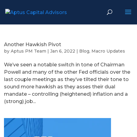
Another Hawkish Pivot
by
Aptus PM Team
|
Jan 6, 2022
|
Blog
,
Macro Updates
We’ve seen a notable switch in tone of Chairman
Powell and many of the other Fed officials over the
last couple meetings as they’ve tilted their tone to
sound more hawkish as they asses their dual
mandate – controlling (heightened) inflation and a
(strong) job...