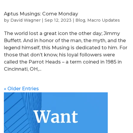
Aptus Musings: Come Monday
by
David Wagner
|
Sep 12, 2023
|
Blog
,
Macro Updates
The world lost a great icon the other day; Jimmy
Buffett. And in honor of the man, the myth, and the
legend himself, this Musing is dedicated to him. For
those that don’t know, his loyal followers were
called the Parrot Heads – a term coined in 1985 in
Cincinnati, OH,...
« Older Entries