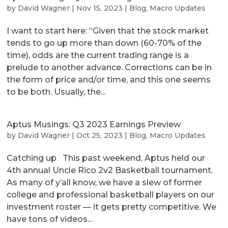
by
David Wagner
|
Nov 15, 2023
|
Blog
,
Macro Updates
I want to start here: “Given that the stock market
tends to go up more than down (60-70% of the
time), odds are the current trading range is a
prelude to another advance. Corrections can be in
the form of price and/or time, and this one seems
to be both. Usually, the...
Aptus Musings: Q3 2023 Earnings Preview
by
David Wagner
|
Oct 25, 2023
|
Blog
,
Macro Updates
Catching up This past weekend, Aptus held our
4th annual Uncle Rico 2v2 Basketball tournament.
As many of y’all know, we have a slew of former
college and professional basketball players on our
investment roster — it gets pretty competitive. We
have tons of videos...