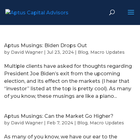
Aptus Musings: Biden Drops Out
by
David Wagner
|
Jul 23, 2024
|
Blog
,
Macro Updates
Multiple clients have asked for thoughts regarding
President Joe Biden’s exit from the upcoming
election, and its effect on the markets (I hear that
“investor” listed at the top is pretty cool). As many
of you know, these musings are like a piano...
Aptus Musings: Can the Market Go Higher?
by
David Wagner
|
Feb 7, 2024
|
Blog
,
Macro Updates
As many of you know, we have our ear to the