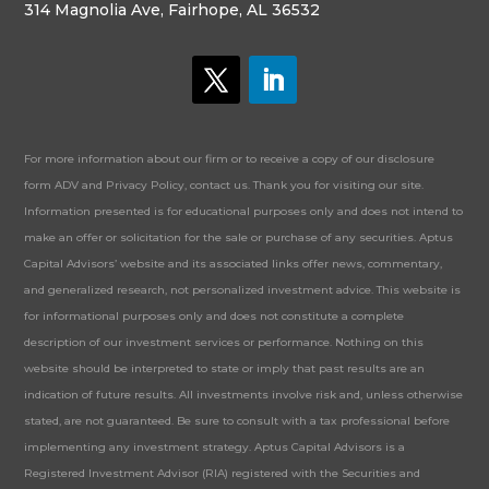
314 Magnolia Ave, Fairhope, AL 36532
For more information about our firm or to receive a copy of our disclosure
form ADV and Privacy Policy, contact us. Thank you for visiting our site.
Information presented is for educational purposes only and does not intend to
make an offer or solicitation for the sale or purchase of any securities. Aptus
Capital Advisors’ website and its associated links offer news, commentary,
and generalized research, not personalized investment advice. This website is
for informational purposes only and does not constitute a complete
description of our investment services or performance. Nothing on this
website should be interpreted to state or imply that past results are an
indication of future results. All investments involve risk and, unless otherwise
stated, are not guaranteed. Be sure to consult with a tax professional before
implementing any investment strategy. Aptus Capital Advisors is a
Registered Investment Advisor (RIA) registered with the Securities and