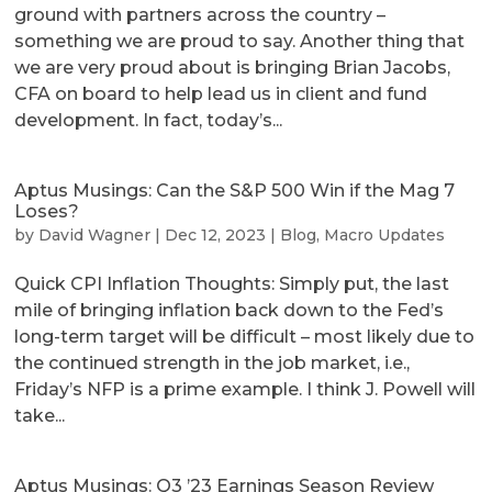
ground with partners across the country –
something we are proud to say. Another thing that
we are very proud about is bringing Brian Jacobs,
CFA on board to help lead us in client and fund
development. In fact, today’s...
Aptus Musings: Can the S&P 500 Win if the Mag 7
Loses?
by
David Wagner
|
Dec 12, 2023
|
Blog
,
Macro Updates
Quick CPI Inflation Thoughts: Simply put, the last
mile of bringing inflation back down to the Fed’s
long-term target will be difficult – most likely due to
the continued strength in the job market, i.e.,
Friday’s NFP is a prime example. I think J. Powell will
take...
Aptus Musings: Q3 ’23 Earnings Season Review