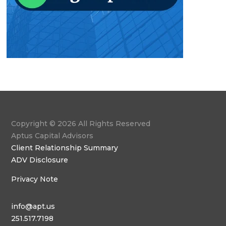
Copyright © 2026 All Rights Reserved
Aptus Capital Advisors
Client Relationship Summary
ADV Disclosure
Privacy Note
info@apt.us
251.517.7198