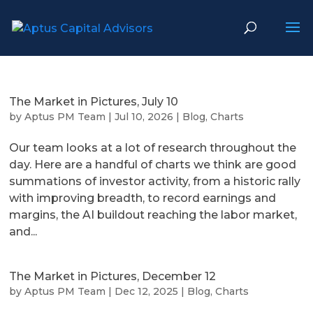
The Market in Pictures, July 10
by
Aptus PM Team
|
Jul 10, 2026
|
Blog
,
Charts
Our team looks at a lot of research throughout the
day. Here are a handful of charts we think are good
summations of investor activity, from a historic rally
with improving breadth, to record earnings and
margins, the AI buildout reaching the labor market,
and...
The Market in Pictures, December 12
by
Aptus PM Team
|
Dec 12, 2025
|
Blog
,
Charts