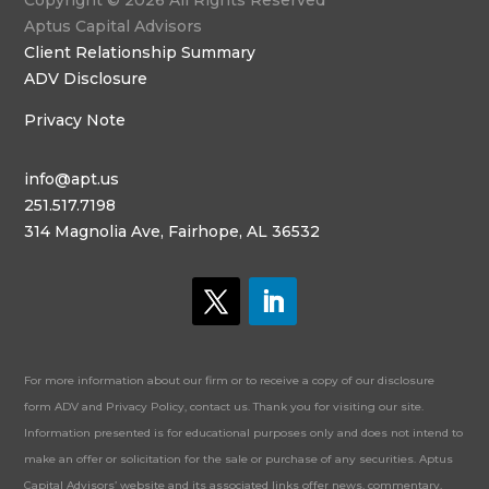
Copyright © 2026 All Rights Reserved
Aptus Capital Advisors
Client Relationship Summary
ADV Disclosure
Privacy Note
info@apt.us
251.517.7198
314 Magnolia Ave, Fairhope, AL 36532
For more information about our firm or to receive a copy of our disclosure
form ADV and Privacy Policy, contact us. Thank you for visiting our site.
Information presented is for educational purposes only and does not intend to
make an offer or solicitation for the sale or purchase of any securities. Aptus
Capital Advisors’ website and its associated links offer news, commentary,