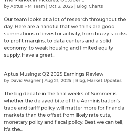
by
Aptus PM Team
|
Oct 3, 2025
|
Blog
,
Charts
Our team looks at a lot of research throughout the
day. Here are a handful that we think are good
summations of investor activity, from buzzy stocks
to profit margins, to data centers and a solid
economy, to weak housing and limited equity
supply. Have a great...
Aptus Musings: Q2 2025 Earnings Review
by
David Wagner
|
Aug 21, 2025
|
Blog
,
Market Updates
The big debate in the final weeks of Summer is
whether the delayed bite of the Administration’s
trade and tariff policy will matter more for financial
markets than the offset from likely rate cuts,
monetary policy and fiscal policy. Best we can tell,
it’s the...