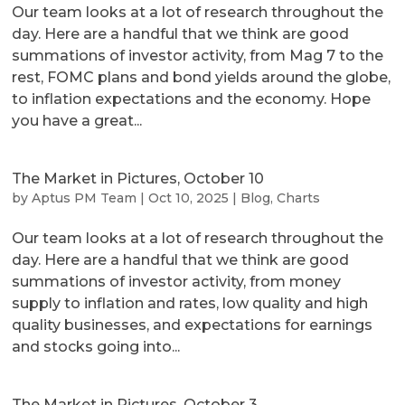
Our team looks at a lot of research throughout the
day. Here are a handful that we think are good
summations of investor activity, from Mag 7 to the
rest, FOMC plans and bond yields around the globe,
to inflation expectations and the economy. Hope
you have a great...
The Market in Pictures, October 10
by
Aptus PM Team
|
Oct 10, 2025
|
Blog
,
Charts
Our team looks at a lot of research throughout the
day. Here are a handful that we think are good
summations of investor activity, from money
supply to inflation and rates, low quality and high
quality businesses, and expectations for earnings
and stocks going into...
The Market in Pictures, October 3