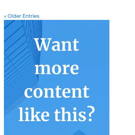
« Older Entries