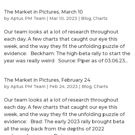
The Market in Pictures, March 10
by
Aptus PM Team
|
Mar 10, 2023
|
Blog
,
Charts
Our team looks at a lot of research throughout
each day. A few charts that caught our eye this
week, and the way they fit the unfolding puzzle of
evidence: Beckham: The high-beta rally to start the
year was really weird Source: Piper as of 03.06.23...
The Market in Pictures, February 24
by
Aptus PM Team
|
Feb 24, 2023
|
Blog
,
Charts
Our team looks at a lot of research throughout
each day. A few charts that caught our eye this
week, and the way they fit the unfolding puzzle of
evidence: Brad: The early 2023 rally brought beta
all the way back from the depths of 2022