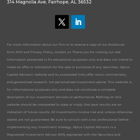
314 Magnolia Ave, Fairhope, AL 36532
For more information about our firm or to receive a copy of our disclosure
form ADV and Privacy Policy, contact us. Thank you for visiting our site.
Information presented is for educational purposes only and does not intend to
make an offer or solicitation for the sale or purchase of any securities. Aptus
Capital Advisors’ website and its associated links offer news, commentary,
and generalized research, not personalized investment advice. This website is
for informational purposes only and does not constitute a complete
description of our investment services or performance. Nothing on this
website should be interpreted to state or imply that past results are an
indication of future results. All investments involve risk and, unless otherwise
stated, are not guaranteed. Be sure to consult with a tax professional before
implementing any investment strategy. Aptus Capital Advisors is a
Registered Investment Advisor (RIA) registered with the Securities and