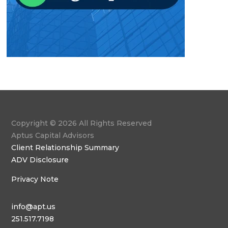
Copyright © 2026 All Rights Reserved
Aptus Capital Advisors
Client Relationship Summary
ADV Disclosure
Privacy Note
info@apt.us
251.517.7198