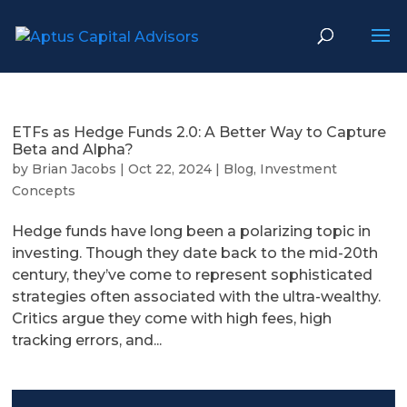
ETFs as Hedge Funds 2.0: A Better Way to Capture
Beta and Alpha?
by
Brian Jacobs
|
Oct 22, 2024
|
Blog
,
Investment
Concepts
Hedge funds have long been a polarizing topic in
investing. Though they date back to the mid-20th
century, they’ve come to represent sophisticated
strategies often associated with the ultra-wealthy.
Critics argue they come with high fees, high
tracking errors, and...