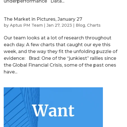
underperformance Data...
The Market in Pictures, January 27
by
Aptus PM Team
|
Jan 27, 2023
|
Blog
,
Charts
Our team looks at a lot of research throughout
each day. A few charts that caught our eye this
week, and the way they fit the unfolding puzzle of
evidence: Brad: One of the “junkiest” rallies since
the Global Financial Crisis, some of the past ones
have...