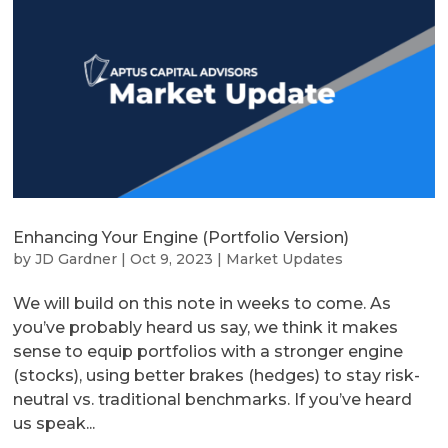
Enhancing Your Engine (Portfolio Version)
by
JD Gardner
|
Oct 9, 2023
|
Market Updates
We will build on this note in weeks to come. As
you’ve probably heard us say, we think it makes
sense to equip portfolios with a stronger engine
(stocks), using better brakes (hedges) to stay risk-
neutral vs. traditional benchmarks. If you’ve heard
us speak...