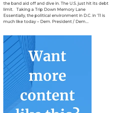
the band aid off and dive in. The U.S. just hit its debt
limit. Taking a Trip Down Memory Lane
Essentially, the political environment in D.C. in ’11 is
much like today – Dem. President / Dem....