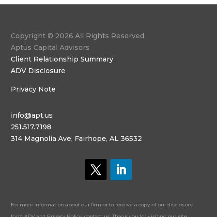
Copyright © 2026 All Rights Reserved
Aptus Capital Advisors
Client Relationship Summary
ADV Disclosure
Privacy Note
info@apt.us
251.517.7198
314 Magnolia Ave, Fairhope, AL 36532
For more information about our firm or to receive a copy of our disclosure
form ADV and Privacy Policy, contact us. Thank you for visiting our site.