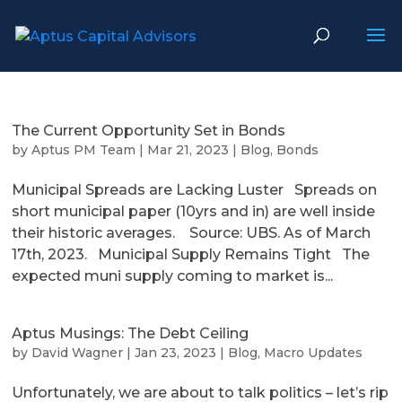
The Current Opportunity Set in Bonds
by
Aptus PM Team
|
Mar 21, 2023
|
Blog
,
Bonds
Municipal Spreads are Lacking Luster Spreads on
short municipal paper (10yrs and in) are well inside
their historic averages. Source: UBS. As of March
17th, 2023. Municipal Supply Remains Tight The
expected muni supply coming to market is...
Aptus Musings: The Debt Ceiling
by
David Wagner
|
Jan 23, 2023
|
Blog
,
Macro Updates
Unfortunately, we are about to talk politics – let’s rip