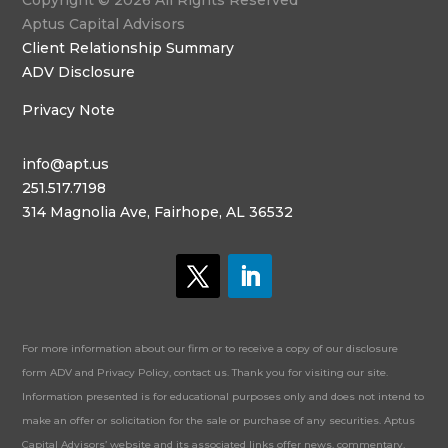
Copyright © 2026 All Rights Reserved
Aptus Capital Advisors
Client Relationship Summary
ADV Disclosure
Privacy Note
info@apt.us
251.517.7198
314 Magnolia Ave, Fairhope, AL 36532
For more information about our firm or to receive a copy of our disclosure
form ADV and Privacy Policy, contact us. Thank you for visiting our site.
Information presented is for educational purposes only and does not intend to
make an offer or solicitation for the sale or purchase of any securities. Aptus
Capital Advisors’ website and its associated links offer news, commentary,