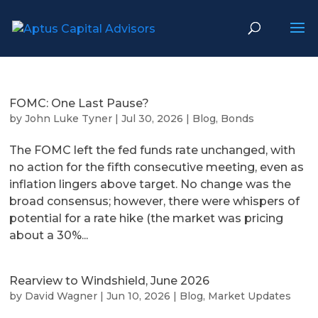
FOMC: One Last Pause?
by
John Luke Tyner
|
Jul 30, 2026
|
Blog
,
Bonds
The FOMC left the fed funds rate unchanged, with
no action for the fifth consecutive meeting, even as
inflation lingers above target. No change was the
broad consensus; however, there were whispers of
potential for a rate hike (the market was pricing
about a 30%...
Rearview to Windshield, June 2026
by
David Wagner
|
Jun 10, 2026
|
Blog
,
Market Updates