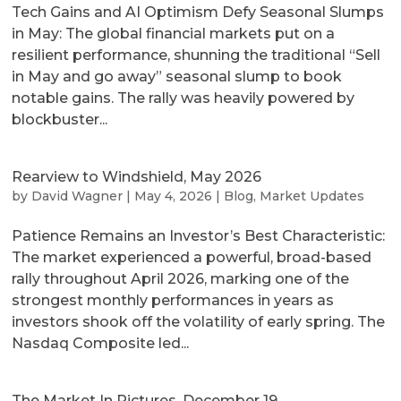
Tech Gains and AI Optimism Defy Seasonal Slumps
in May: The global financial markets put on a
resilient performance, shunning the traditional “Sell
in May and go away” seasonal slump to book
notable gains. The rally was heavily powered by
blockbuster...
Rearview to Windshield, May 2026
by
David Wagner
|
May 4, 2026
|
Blog
,
Market Updates
Patience Remains an Investor’s Best Characteristic:
The market experienced a powerful, broad-based
rally throughout April 2026, marking one of the
strongest monthly performances in years as
investors shook off the volatility of early spring. The
Nasdaq Composite led...
The Market In Pictures, December 19