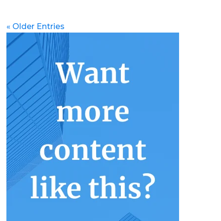
« Older Entries