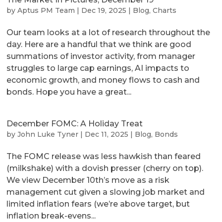
by
Aptus PM Team
|
Dec 19, 2025
|
Blog
,
Charts
Our team looks at a lot of research throughout the
day. Here are a handful that we think are good
summations of investor activity, from manager
struggles to large cap earnings, AI impacts to
economic growth, and money flows to cash and
bonds. Hope you have a great...
December FOMC: A Holiday Treat
by
John Luke Tyner
|
Dec 11, 2025
|
Blog
,
Bonds
The FOMC release was less hawkish than feared
(milkshake) with a dovish presser (cherry on top).
We view December 10th’s move as a risk
management cut given a slowing job market and
limited inflation fears (we’re above target, but
inflation break-evens...